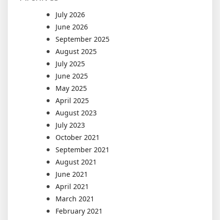
July 2026
June 2026
September 2025
August 2025
July 2025
June 2025
May 2025
April 2025
August 2023
July 2023
October 2021
September 2021
August 2021
June 2021
April 2021
March 2021
February 2021