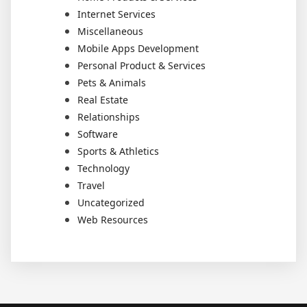
Internet Services
Miscellaneous
Mobile Apps Development
Personal Product & Services
Pets & Animals
Real Estate
Relationships
Software
Sports & Athletics
Technology
Travel
Uncategorized
Web Resources