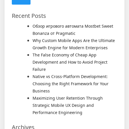
Recent Posts
Обзор игрового автомата Mostbet Sweet
Bonanza от Pragmatic
Why Custom Mobile Apps Are the Ultimate
Growth Engine for Modern Enterprises
The False Economy of Cheap App
Development and How to Avoid Project
Failure
Native vs Cross-Platform Development:
Choosing the Right Framework for Your
Business
Maximizing User Retention Through
Strategic Mobile UX Design and
Performance Engineering
Archives