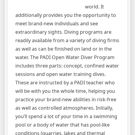
world. It
additionally provides you the opportunity to
meet brand-new individuals and see
extraordinary sights. Diving programs are
readily available from a variety of diving firms
as well as can be finished on land or in the
water. The PADI Open Water Diver Program
includes three parts: concept, confined water
sessions and open water training dives.
These are instructed by a PADI teacher who
will be with you the whole time, helping you
practice your brand-new abilities in risk-free
as well as controlled atmospheres. Initially,
you’ll spend a lot of your time in a swimming
pool or a body of water that has pool-like
conditions (quarries, lakes and thermal