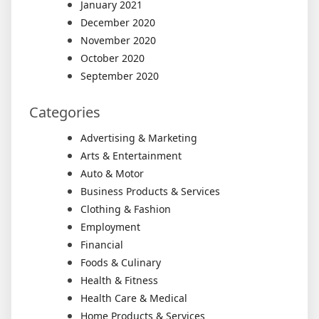
January 2021
December 2020
November 2020
October 2020
September 2020
Categories
Advertising & Marketing
Arts & Entertainment
Auto & Motor
Business Products & Services
Clothing & Fashion
Employment
Financial
Foods & Culinary
Health & Fitness
Health Care & Medical
Home Products & Services