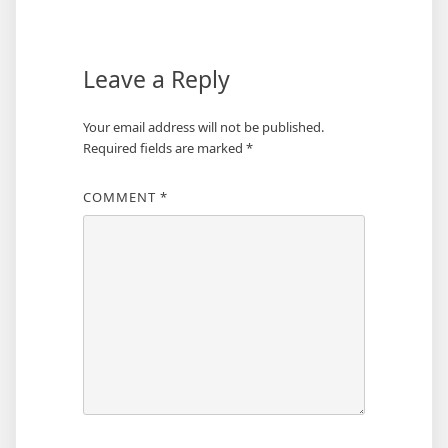
navigation
Leave a Reply
Your email address will not be published.
Required fields are marked
*
COMMENT
*