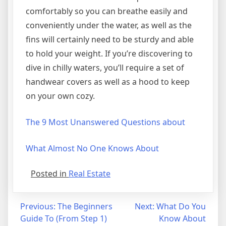
comfortably so you can breathe easily and
conveniently under the water, as well as the
fins will certainly need to be sturdy and able
to hold your weight. If you’re discovering to
dive in chilly waters, you’ll require a set of
handwear covers as well as a hood to keep
on your own cozy.
The 9 Most Unanswered Questions about
What Almost No One Knows About
Posted in
Real Estate
Post
Previous:
The Beginners
Next:
What Do You
Guide To (From Step 1)
Know About