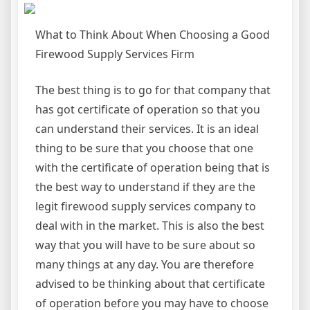
What to Think About When Choosing a Good
Firewood Supply Services Firm
The best thing is to go for that company that
has got certificate of operation so that you
can understand their services. It is an ideal
thing to be sure that you choose that one
with the certificate of operation being that is
the best way to understand if they are the
legit firewood supply services company to
deal with in the market. This is also the best
way that you will have to be sure about so
many things at any day. You are therefore
advised to be thinking about that certificate
of operation before you may have to choose