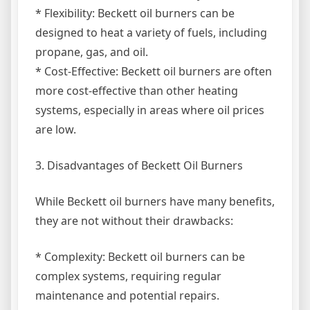
* Flexibility: Beckett oil burners can be
designed to heat a variety of fuels, including
propane, gas, and oil.
* Cost-Effective: Beckett oil burners are often
more cost-effective than other heating
systems, especially in areas where oil prices
are low.
3. Disadvantages of Beckett Oil Burners
While Beckett oil burners have many benefits,
they are not without their drawbacks:
* Complexity: Beckett oil burners can be
complex systems, requiring regular
maintenance and potential repairs.