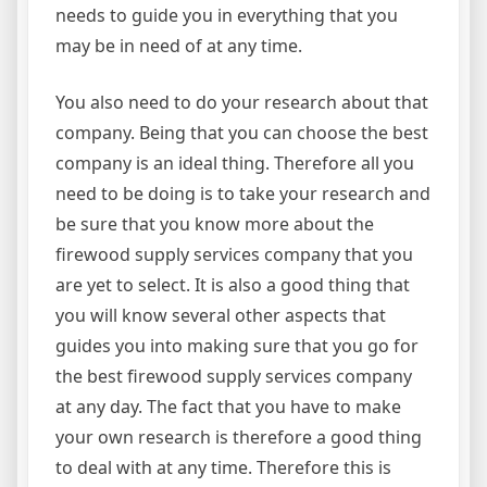
needs to guide you in everything that you
may be in need of at any time.
You also need to do your research about that
company. Being that you can choose the best
company is an ideal thing. Therefore all you
need to be doing is to take your research and
be sure that you know more about the
firewood supply services company that you
are yet to select. It is also a good thing that
you will know several other aspects that
guides you into making sure that you go for
the best firewood supply services company
at any day. The fact that you have to make
your own research is therefore a good thing
to deal with at any time. Therefore this is