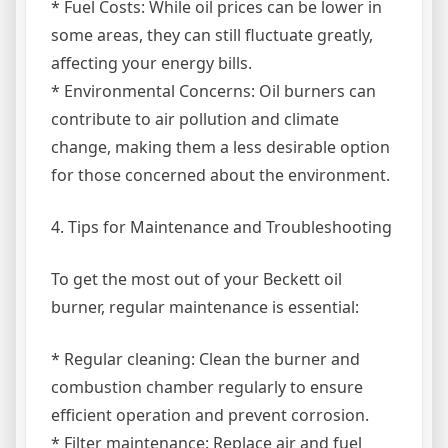
* Fuel Costs: While oil prices can be lower in
some areas, they can still fluctuate greatly,
affecting your energy bills.
* Environmental Concerns: Oil burners can
contribute to air pollution and climate
change, making them a less desirable option
for those concerned about the environment.
4. Tips for Maintenance and Troubleshooting
To get the most out of your Beckett oil
burner, regular maintenance is essential:
* Regular cleaning: Clean the burner and
combustion chamber regularly to ensure
efficient operation and prevent corrosion.
* Filter maintenance: Replace air and fuel