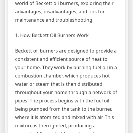
world of Beckett oil burners, exploring their
advantages, disadvantages, and tips for
maintenance and troubleshooting.
1. How Beckett Oil Burners Work
Beckett oil burners are designed to provide a
consistent and efficient source of heat to
your home. They work by burning fuel oil in a
combustion chamber, which produces hot
water or steam that is then distributed
throughout your home through a network of
pipes. The process begins with the fuel oil
being pumped from the tank to the burner,
where it is atomized and mixed with air. This
mixture is then ignited, producing a