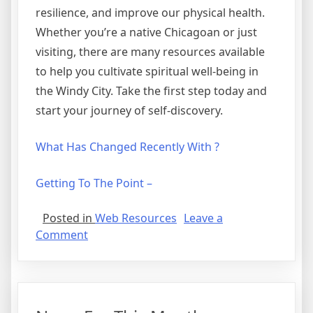
resilience, and improve our physical health.
Whether you’re a native Chicagoan or just
visiting, there are many resources available
to help you cultivate spiritual well-being in
the Windy City. Take the first step today and
start your journey of self-discovery.
What Has Changed Recently With ?
Getting To The Point –
Posted in
Web Resources
Leave a
on
Comment
The
Best
Advice
About