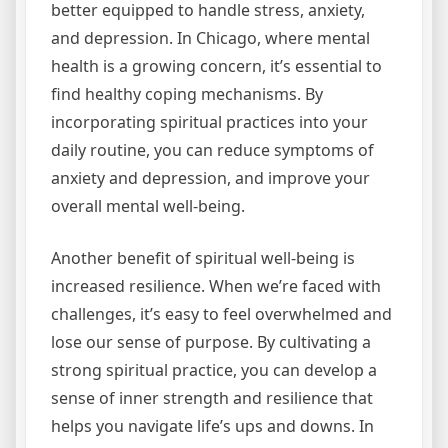
better equipped to handle stress, anxiety,
and depression. In Chicago, where mental
health is a growing concern, it’s essential to
find healthy coping mechanisms. By
incorporating spiritual practices into your
daily routine, you can reduce symptoms of
anxiety and depression, and improve your
overall mental well-being.
Another benefit of spiritual well-being is
increased resilience. When we’re faced with
challenges, it’s easy to feel overwhelmed and
lose our sense of purpose. By cultivating a
strong spiritual practice, you can develop a
sense of inner strength and resilience that
helps you navigate life’s ups and downs. In