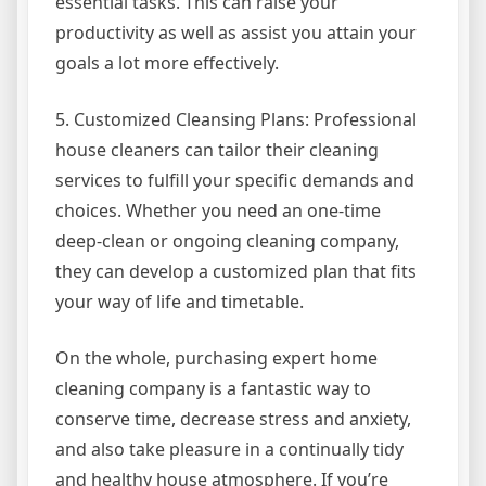
essential tasks. This can raise your
productivity as well as assist you attain your
goals a lot more effectively.
5. Customized Cleansing Plans: Professional
house cleaners can tailor their cleaning
services to fulfill your specific demands and
choices. Whether you need an one-time
deep-clean or ongoing cleaning company,
they can develop a customized plan that fits
your way of life and timetable.
On the whole, purchasing expert home
cleaning company is a fantastic way to
conserve time, decrease stress and anxiety,
and also take pleasure in a continually tidy
and healthy house atmosphere. If you’re