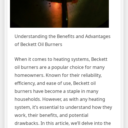
Understanding the Benefits and Advantages
of Beckett Oil Burners
When it comes to heating systems, Beckett
oil burners are a popular choice for many
homeowners. Known for their reliability,
efficiency, and ease of use, Beckett oil
burners have become a staple in many
households. However, as with any heating
system, it’s essential to understand how they
work, their benefits, and potential
drawbacks. In this article, we’ll delve into the