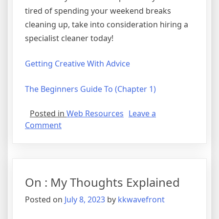
tired of spending your weekend breaks
cleaning up, take into consideration hiring a
specialist cleaner today!
Getting Creative With Advice
The Beginners Guide To (Chapter 1)
Posted in
Web Resources
Leave a
on
Comment
The
10
Best
Resources
On : My Thoughts Explained
For
Posted on
July 8, 2023
by
kkwavefront