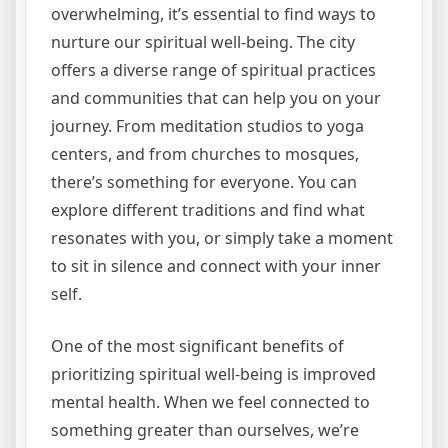
overwhelming, it’s essential to find ways to
nurture our spiritual well-being. The city
offers a diverse range of spiritual practices
and communities that can help you on your
journey. From meditation studios to yoga
centers, and from churches to mosques,
there’s something for everyone. You can
explore different traditions and find what
resonates with you, or simply take a moment
to sit in silence and connect with your inner
self.
One of the most significant benefits of
prioritizing spiritual well-being is improved
mental health. When we feel connected to
something greater than ourselves, we’re