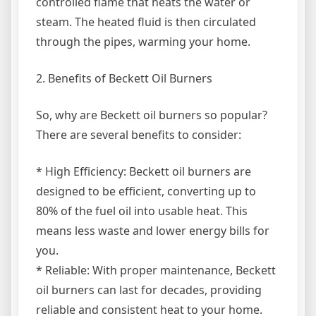
controlled flame that heats the water or
steam. The heated fluid is then circulated
through the pipes, warming your home.
2. Benefits of Beckett Oil Burners
So, why are Beckett oil burners so popular?
There are several benefits to consider:
* High Efficiency: Beckett oil burners are
designed to be efficient, converting up to
80% of the fuel oil into usable heat. This
means less waste and lower energy bills for
you.
* Reliable: With proper maintenance, Beckett
oil burners can last for decades, providing
reliable and consistent heat to your home.