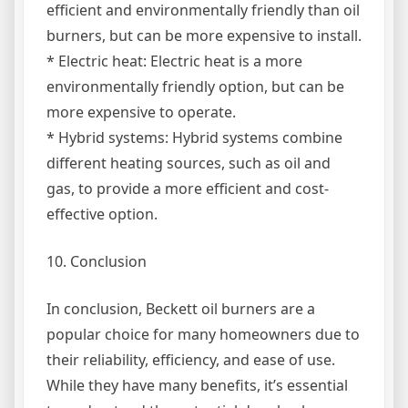
efficient and environmentally friendly than oil
burners, but can be more expensive to install.
* Electric heat: Electric heat is a more
environmentally friendly option, but can be
more expensive to operate.
* Hybrid systems: Hybrid systems combine
different heating sources, such as oil and
gas, to provide a more efficient and cost-
effective option.
10. Conclusion
In conclusion, Beckett oil burners are a
popular choice for many homeowners due to
their reliability, efficiency, and ease of use.
While they have many benefits, it’s essential