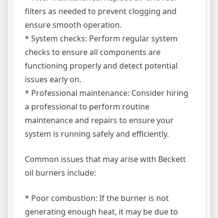
filters as needed to prevent clogging and
ensure smooth operation.
* System checks: Perform regular system
checks to ensure all components are
functioning properly and detect potential
issues early on.
* Professional maintenance: Consider hiring
a professional to perform routine
maintenance and repairs to ensure your
system is running safely and efficiently.
Common issues that may arise with Beckett
oil burners include:
* Poor combustion: If the burner is not
generating enough heat, it may be due to