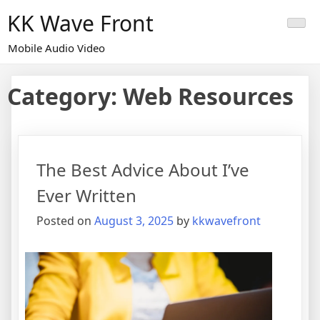
Skip
KK Wave Front
to
content
Mobile Audio Video
Category:
Web Resources
The Best Advice About I’ve
Ever Written
Posted on
August 3, 2025
by
kkwavefront