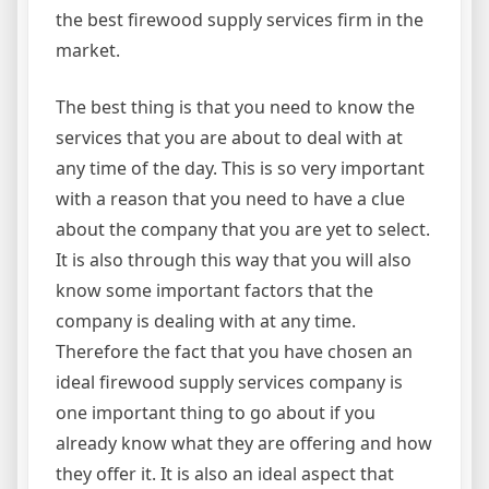
the best firewood supply services firm in the
market.
The best thing is that you need to know the
services that you are about to deal with at
any time of the day. This is so very important
with a reason that you need to have a clue
about the company that you are yet to select.
It is also through this way that you will also
know some important factors that the
company is dealing with at any time.
Therefore the fact that you have chosen an
ideal firewood supply services company is
one important thing to go about if you
already know what they are offering and how
they offer it. It is also an ideal aspect that