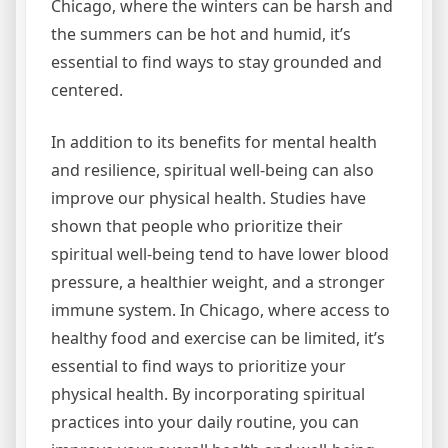
Chicago, where the winters can be harsh and
the summers can be hot and humid, it’s
essential to find ways to stay grounded and
centered.
In addition to its benefits for mental health
and resilience, spiritual well-being can also
improve our physical health. Studies have
shown that people who prioritize their
spiritual well-being tend to have lower blood
pressure, a healthier weight, and a stronger
immune system. In Chicago, where access to
healthy food and exercise can be limited, it’s
essential to find ways to prioritize your
physical health. By incorporating spiritual
practices into your daily routine, you can