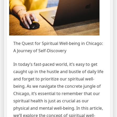
The Quest for Spiritual Well-being in Chicago:
A Journey of Self-Discovery
In today’s fast-paced world, it’s easy to get
caught up in the hustle and bustle of daily life
and forget to prioritize our spiritual well-
being. As we navigate the concrete jungle of
Chicago, it’s essential to remember that our
spiritual health is just as crucial as our
physical and mental well-being. In this article,
we’ll explore the concept of spiritual well-