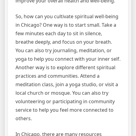
improve your overall health and well-being.
So, how can you cultivate spiritual well-being
in Chicago? One way is to start small. Take a
few minutes each day to sit in silence,
breathe deeply, and focus on your breath.
You can also try journaling, meditation, or
yoga to help you connect with your inner self.
Another way is to explore different spiritual
practices and communities. Attend a
meditation class, join a yoga studio, or visit a
local church or mosque. You can also try
volunteering or participating in community
service to help you feel more connected to
others.
In Chicago, there are many resources