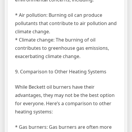
* Air pollution: Burning oil can produce
pollutants that contribute to air pollution and
climate change.
* Climate change: The burning of oil
contributes to greenhouse gas emissions,
exacerbating climate change.
9. Comparison to Other Heating Systems
While Beckett oil burners have their
advantages, they may not be the best option
for everyone. Here’s a comparison to other
heating systems:
* Gas burners: Gas burners are often more