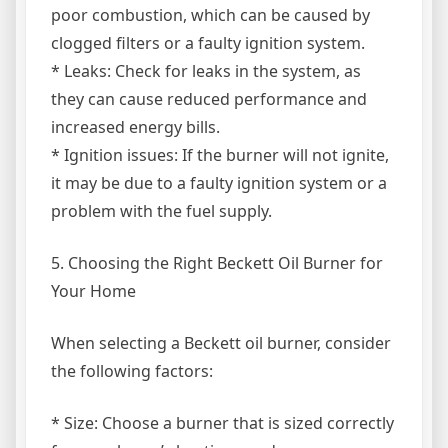
poor combustion, which can be caused by
clogged filters or a faulty ignition system.
* Leaks: Check for leaks in the system, as
they can cause reduced performance and
increased energy bills.
* Ignition issues: If the burner will not ignite,
it may be due to a faulty ignition system or a
problem with the fuel supply.
5. Choosing the Right Beckett Oil Burner for
Your Home
When selecting a Beckett oil burner, consider
the following factors:
* Size: Choose a burner that is sized correctly