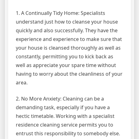
1. A Continually Tidy Home: Specialists
understand just how to cleanse your house
quickly and also successfully. They have the
experience and experience to make sure that
your house is cleansed thoroughly as well as
constantly, permitting you to kick back as
well as appreciate your spare time without
having to worry about the cleanliness of your
area.
2. No More Anxiety: Cleaning can be a
demanding task, especially if you have a
hectic timetable. Working with a specialist
residence cleaning service permits you to
entrust this responsibility to somebody else.