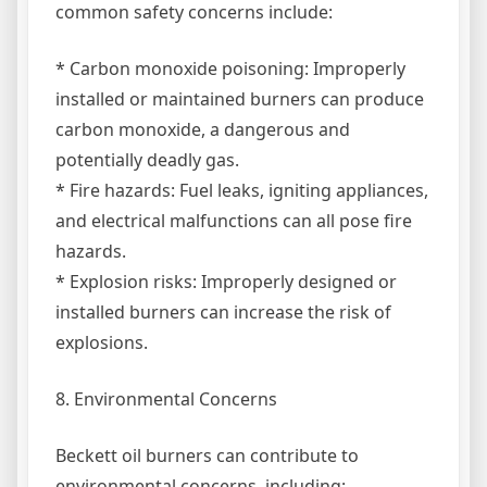
common safety concerns include:
* Carbon monoxide poisoning: Improperly
installed or maintained burners can produce
carbon monoxide, a dangerous and
potentially deadly gas.
* Fire hazards: Fuel leaks, igniting appliances,
and electrical malfunctions can all pose fire
hazards.
* Explosion risks: Improperly designed or
installed burners can increase the risk of
explosions.
8. Environmental Concerns
Beckett oil burners can contribute to
environmental concerns, including: