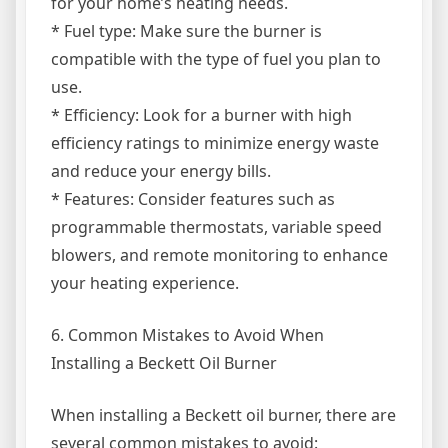
for your home’s heating needs.
* Fuel type: Make sure the burner is
compatible with the type of fuel you plan to
use.
* Efficiency: Look for a burner with high
efficiency ratings to minimize energy waste
and reduce your energy bills.
* Features: Consider features such as
programmable thermostats, variable speed
blowers, and remote monitoring to enhance
your heating experience.
6. Common Mistakes to Avoid When
Installing a Beckett Oil Burner
When installing a Beckett oil burner, there are
several common mistakes to avoid: