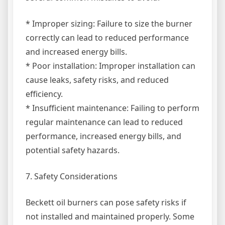
* Improper sizing: Failure to size the burner
correctly can lead to reduced performance
and increased energy bills.
* Poor installation: Improper installation can
cause leaks, safety risks, and reduced
efficiency.
* Insufficient maintenance: Failing to perform
regular maintenance can lead to reduced
performance, increased energy bills, and
potential safety hazards.
7. Safety Considerations
Beckett oil burners can pose safety risks if
not installed and maintained properly. Some