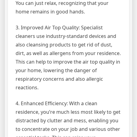
You can just relax, recognizing that your
home remains in good hands.
3. Improved Air Top Quality: Specialist
cleaners use industry-standard devices and
also cleansing products to get rid of dust,
dirt, as well as allergens from your residence.
This can help to improve the air top quality in
your home, lowering the danger of
respiratory concerns and also allergic
reactions.
4. Enhanced Efficiency: With a clean
residence, you’re much less most likely to get
distracted by clutter and mess, enabling you
to concentrate on your job and various other