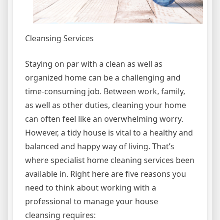
Cleansing Services
Staying on par with a clean as well as
organized home can be a challenging and
time-consuming job. Between work, family,
as well as other duties, cleaning your home
can often feel like an overwhelming worry.
However, a tidy house is vital to a healthy and
balanced and happy way of living. That’s
where specialist home cleaning services been
available in. Right here are five reasons you
need to think about working with a
professional to manage your house
cleansing requires: