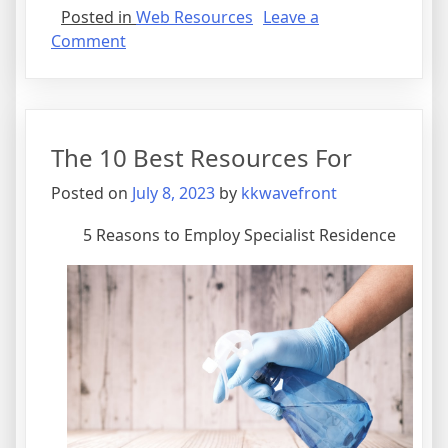
Posted in
Web Resources
Leave a
on
Comment
News
For
This
Month:
The 10 Best Resources For
Posted on
July 8, 2023
by
kkwavefront
5 Reasons to Employ Specialist Residence