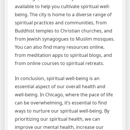
available to help you cultivate spiritual well-
being. The city is home to a diverse range of
spiritual practices and communities, from
Buddhist temples to Christian churches, and
from Jewish synagogues to Muslim mosques.
You can also find many resources online,
from meditation apps to spiritual blogs, and
from online courses to spiritual retreats.
In conclusion, spiritual well-being is an
essential aspect of our overall health and
well-being. In Chicago, where the pace of life
can be overwhelming, it’s essential to find
ways to nurture our spiritual well-being. By
prioritizing our spiritual health, we can
improve our mental health, increase our