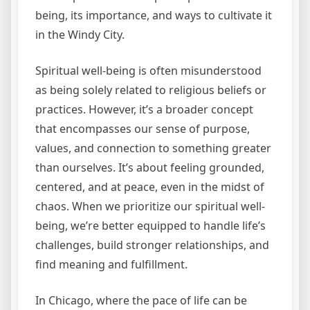
being, its importance, and ways to cultivate it
in the Windy City.
Spiritual well-being is often misunderstood
as being solely related to religious beliefs or
practices. However, it’s a broader concept
that encompasses our sense of purpose,
values, and connection to something greater
than ourselves. It’s about feeling grounded,
centered, and at peace, even in the midst of
chaos. When we prioritize our spiritual well-
being, we’re better equipped to handle life’s
challenges, build stronger relationships, and
find meaning and fulfillment.
In Chicago, where the pace of life can be