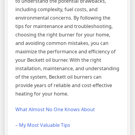
to understand the potential drawbacks,
including complexity, fuel costs, and
environmental concerns. By following the
tips for maintenance and troubleshooting,
choosing the right burner for your home,
and avoiding common mistakes, you can
maximize the performance and efficiency of
your Beckett oil burner. With the right
installation, maintenance, and understanding
of the system, Beckett oil burners can
provide years of reliable and cost-effective
heating for your home.
What Almost No One Knows About
– My Most Valuable Tips