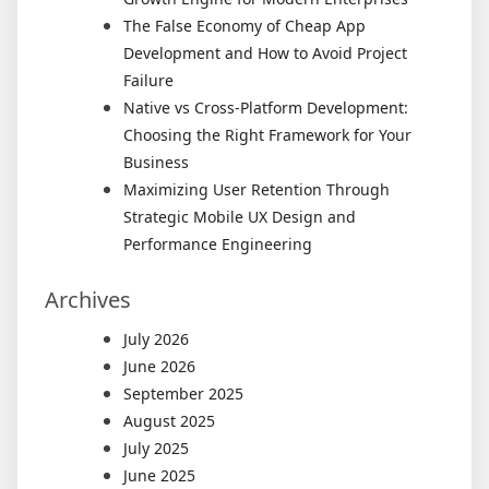
The False Economy of Cheap App
Development and How to Avoid Project
Failure
Native vs Cross-Platform Development:
Choosing the Right Framework for Your
Business
Maximizing User Retention Through
Strategic Mobile UX Design and
Performance Engineering
Archives
July 2026
June 2026
September 2025
August 2025
July 2025
June 2025