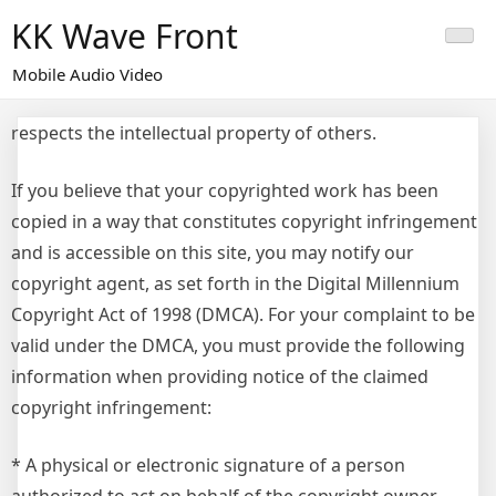
Skip
KK Wave Front
to
content
Mobile Audio Video
respects the intellectual property of others.
If you believe that your copyrighted work has been
copied in a way that constitutes copyright infringement
and is accessible on this site, you may notify our
copyright agent, as set forth in the Digital Millennium
Copyright Act of 1998 (DMCA). For your complaint to be
valid under the DMCA, you must provide the following
information when providing notice of the claimed
copyright infringement:
* A physical or electronic signature of a person