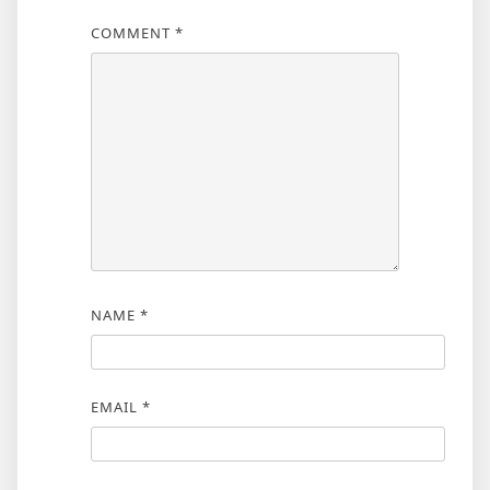
COMMENT
*
NAME
*
EMAIL
*