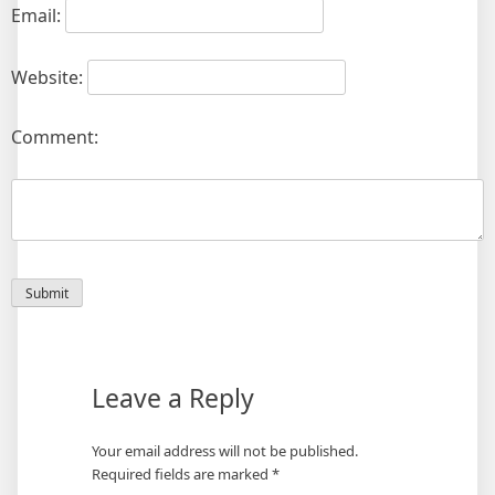
Email:
Website:
Comment:
Leave a Reply
Your email address will not be published.
Required fields are marked
*