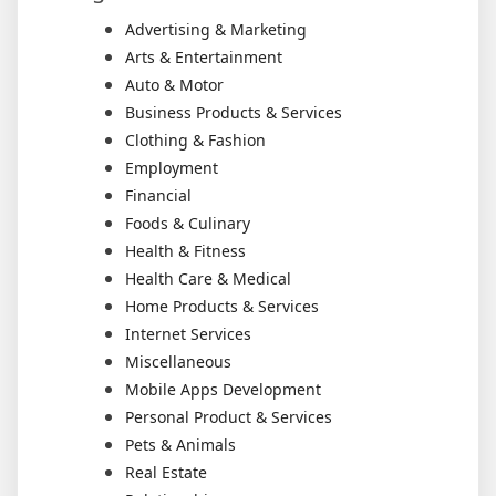
Advertising & Marketing
Arts & Entertainment
Auto & Motor
Business Products & Services
Clothing & Fashion
Employment
Financial
Foods & Culinary
Health & Fitness
Health Care & Medical
Home Products & Services
Internet Services
Miscellaneous
Mobile Apps Development
Personal Product & Services
Pets & Animals
Real Estate