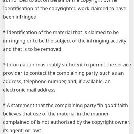
authorized to act on behalf of the copyright owner
Identification of the copyrighted work claimed to have
been infringed
* Identification of the material that is claimed to be
infringing or to be the subject of the infringing activity
and that is to be removed
* Information reasonably sufficient to permit the service
provider to contact the complaining party, such as an
address, telephone number, and, if available, an
electronic mail address
* A statement that the complaining party “in good faith
believes that use of the material in the manner
complained of is not authorized by the copyright owner,
its agent, or law”