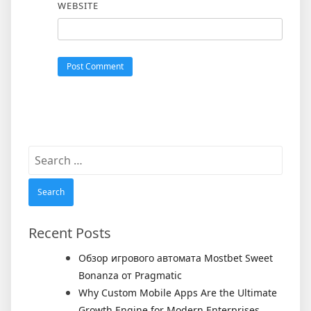
WEBSITE
Search
for:
Recent Posts
Обзор игрового автомата Mostbet Sweet
Bonanza от Pragmatic
Why Custom Mobile Apps Are the Ultimate
Growth Engine for Modern Enterprises