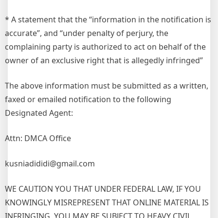
* A statement that the “information in the notification is
accurate”, and “under penalty of perjury, the
complaining party is authorized to act on behalf of the
owner of an exclusive right that is allegedly infringed”
The above information must be submitted as a written,
faxed or emailed notification to the following
Designated Agent:
Attn: DMCA Office
kusniadididi@gmail.com
WE CAUTION YOU THAT UNDER FEDERAL LAW, IF YOU
KNOWINGLY MISREPRESENT THAT ONLINE MATERIAL IS
INFRINGING, YOU MAY BE SUBJECT TO HEAVY CIVIL