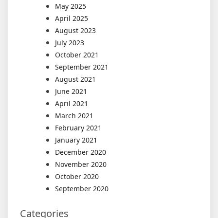
May 2025
April 2025
August 2023
July 2023
October 2021
September 2021
August 2021
June 2021
April 2021
March 2021
February 2021
January 2021
December 2020
November 2020
October 2020
September 2020
Categories