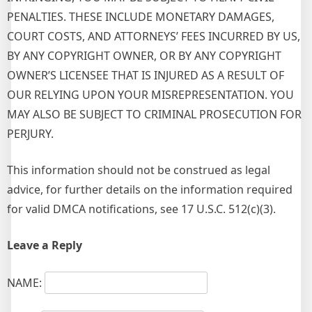
PENALTIES. THESE INCLUDE MONETARY DAMAGES,
COURT COSTS, AND ATTORNEYS’ FEES INCURRED BY US,
BY ANY COPYRIGHT OWNER, OR BY ANY COPYRIGHT
OWNER’S LICENSEE THAT IS INJURED AS A RESULT OF
OUR RELYING UPON YOUR MISREPRESENTATION. YOU
MAY ALSO BE SUBJECT TO CRIMINAL PROSECUTION FOR
PERJURY.
This information should not be construed as legal
advice, for further details on the information required
for valid DMCA notifications, see 17 U.S.C. 512(c)(3).
Leave a Reply
NAME: