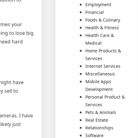
Employment
Financial
Foods & Culinary
comes your
Health & Fitness
ing to lose big
Health Care &
 need hard
Medical
Home Products &
Services
Internet Services
Miscellaneous
Mobile Apps
might have
Development
 sell to
Personal Product &
Services
Pets & Animals
ameras. I have
Real Estate
ikely just
Relationships
Software