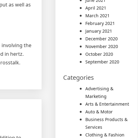
June 2021
put as well as
April 2021
March 2021
February 2021
January 2021
December 2020
e involving the
November 2020
d in hertz.
October 2020
September 2020
rosstalk.
Categories
Advertising &
Marketing
Arts & Entertainment
Auto & Motor
Business Products &
Services
Clothing & Fashion
ddition to