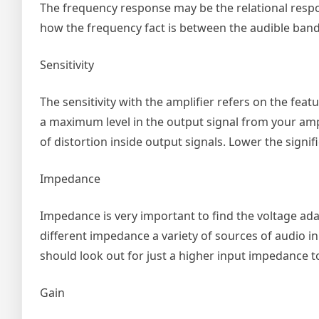
The frequency response may be the relational respo
how the frequency fact is between the audible band 
Sensitivity
The sensitivity with the amplifier refers on the fea
a maximum level in the output signal from your amplif
of distortion inside output signals. Lower the signif
Impedance
Impedance is very important to find the voltage ad
different impedance a variety of sources of audio 
should look out for just a higher input impedance t
Gain