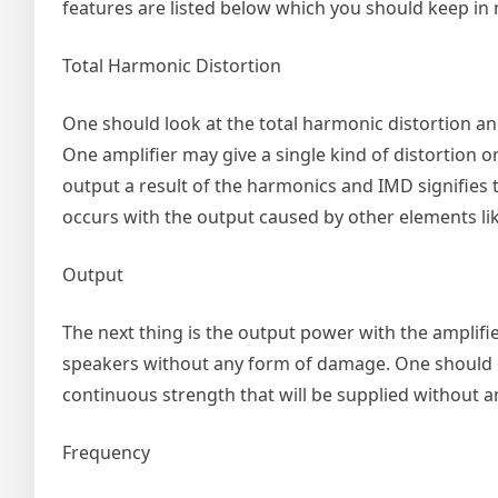
features are listed below which you should keep in
Total Harmonic Distortion
One should look at the total harmonic distortion and
One amplifier may give a single kind of distortion 
output a result of the harmonics and IMD signifies 
occurs with the output caused by other elements li
Output
The next thing is the output power with the amplifi
speakers without any form of damage. One should e
continuous strength that will be supplied without a
Frequency