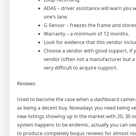
ADAS – driver assistance will warn you 
one’s lane.
G-Sensor – freezes the frame and stores 
Warranty – a minimum of 12 months.
Look for evidence that this vendor inclu
Choose a vendor with good support, if y
vendor (often not a manufacturer but a r
very difficult to acquire support.
Reviews
Used to become the case when a dashboard camera h
as being a decent buy. Nowadays you need being ve
new listings showing up in the market with 20, 30 o
system happens to be endemic, actually you can see 
to produce completely bogus reviews for almost n