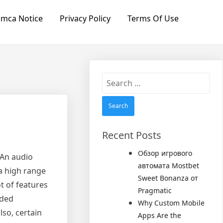
mca Notice
Privacy Policy
Terms Of Use
Search
for:
Recent Posts
Обзор игрового
 An audio
автомата Mostbet
 a high range
Sweet Bonanza от
t of features
Pragmatic
eded
Why Custom Mobile
lso, certain
Apps Are the