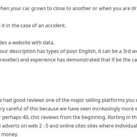
when your car grows to close to another or when you are dri
it in the case of an accident.
des a website with data.
our description has types of poor English, it can be a 3rd 
eseller) and experience has demonstrated that if be the cas
ad good reviews one of the major selling platforms you ca
ry careful of this because we have seen increasingly more 
r perhaps 40, chic reviews from the beginning. Rorting in t
adverts on web 2 . 0 and online sites sites where individual
o money.