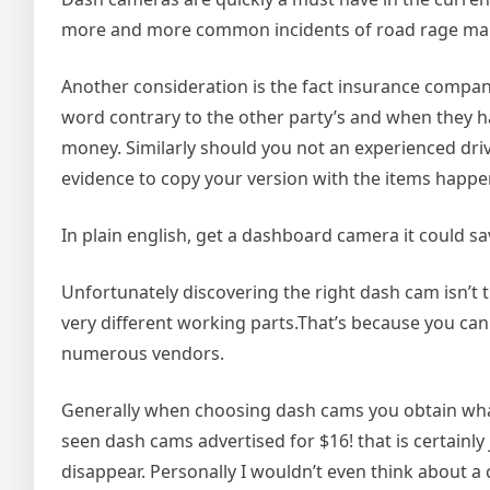
more and more common incidents of road rage make 
Another consideration is the fact insurance companie
word contrary to the other party’s and when they h
money. Similarly should you not an experienced drive
evidence to copy your version with the items happe
In plain english, get a dashboard camera it could s
Unfortunately discovering the right dash cam isn’
very different working parts.That’s because you ca
numerous vendors.
Generally when choosing dash cams you obtain what
seen dash cams advertised for $16! that is certainly
disappear. Personally I wouldn’t even think about 