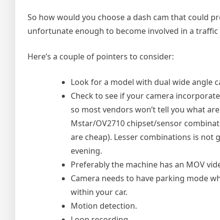
So how would you choose a dash cam that could prov
unfortunate enough to become involved in a traffic 
Here’s a couple of pointers to consider:
Look for a model with dual wide angle c
Check to see if your camera incorporat
so most vendors won’t tell you what are
Mstar/OV2710 chipset/sensor combinati
are cheap). Lesser combinations is not g
evening.
Preferably the machine has an MOV video
Camera needs to have parking mode whic
within your car.
Motion detection.
Loop recording.