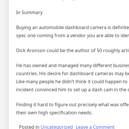
In Summary
Buying an automobile dashboard camera is definitel
spec one coming from a vendor you are able to iden
Dick Aronson could be the author of 50 roughly arti
He has owned and managed many different business
countries. His desire for dashboard cameras may be 
Like many people he didn’t think it could happen to 
incident convinced him to set up a dash cam in the c
Finding it hard to figure out precisely what was o
their own high specification needs.
on
Posted in
Uncategorized
Leave a Comment