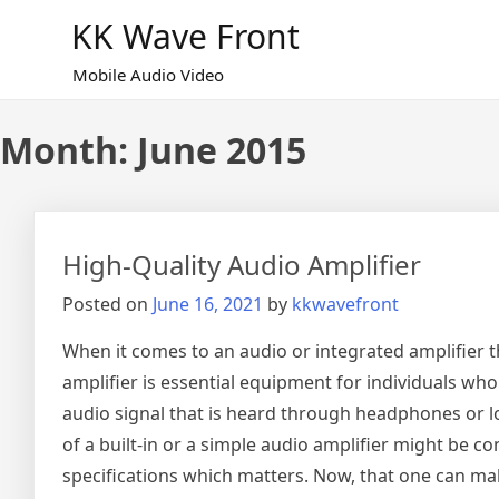
Skip
KK Wave Front
to
content
Mobile Audio Video
Month:
June 2015
High-Quality Audio Amplifier
Posted on
June 16, 2021
by
kkwavefront
When it comes to an audio or integrated amplifier t
amplifier is essential equipment for individuals wh
audio signal that is heard through headphones or lou
of a built-in or a simple audio amplifier might be 
specifications which matters. Now, that one can make