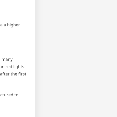
e a higher
n many
n red lights.
fter the first
actured to