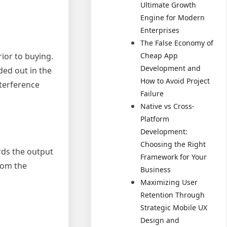
Ultimate Growth
Engine for Modern
Enterprises
The False Economy of
Cheap App
ior to buying.
Development and
ded out in the
How to Avoid Project
nterference
Failure
Native vs Cross-
Platform
Development:
Choosing the Right
rds the output
Framework for Your
rom the
Business
Maximizing User
Retention Through
Strategic Mobile UX
Design and