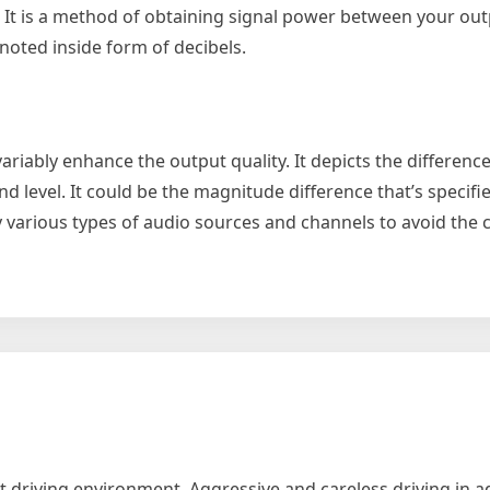
. It is a method of obtaining signal power between your out
noted inside form of decibels.
nvariably enhance the output quality. It depicts the differenc
nd level. It could be the magnitude difference that’s specifie
 various types of audio sources and channels to avoid the c
y
ier
 driving environment. Aggressive and careless driving in a