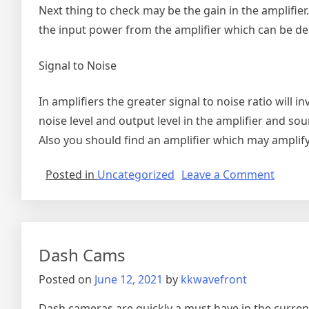
Next thing to check may be the gain in the amplifier
the input power from the amplifier which can be de
Signal to Noise
In amplifiers the greater signal to noise ratio will i
noise level and output level in the amplifier and sou
Also you should find an amplifier which may amplify
on
Posted in
Uncategorized
Leave a Comment
High-
Qualit
Audio
Amplif
Dash Cams
Posted on
June 12, 2021
by
kkwavefront
Dash cameras are quickly a must have in the current