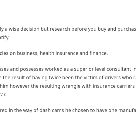
y a wise decision but research before you buy and purchas
tify.
cles on business, health insurance and finance.
es and possesses worked as a superior level consultant i
the result of having twice been the victim of drivers who ra
him however the resulting wrangle with insurance carriers a
ar.
ffered in the way of dash cams he chosen to have one manuf