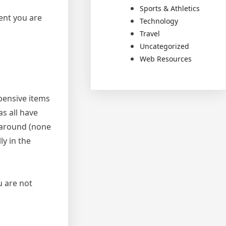
Sports & Athletics
ent you are
Technology
Travel
Uncategorized
Web Resources
pensive items
s all have
 around (none
ly in the
u are not