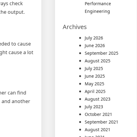
ways check
Performance
Engineering
the output.
Archives
July 2026
eeded to cause
June 2026
ght cause a lot
September 2025
August 2025
July 2025
June 2025
May 2025
April 2025
her can find
August 2023
, and another
July 2023
October 2021
September 2021
August 2021