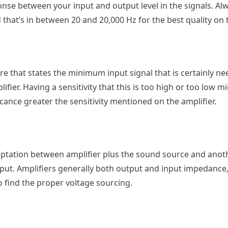
nse between your input and output level in the signals. Al
that’s in between 20 and 20,000 Hz for the best quality on 
ture that states the minimum input signal that is certainly n
ier. Having a sensitivity that this is too high or too low mi
icance greater the sensitivity mentioned on the amplifier.
aptation between amplifier plus the sound source and anot
input. Amplifiers generally both output and input impedance
o find the proper voltage sourcing.