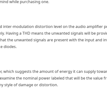
 mind while purchasing one.
 inter-modulation distortion level on the audio amplifier pr
only. Having a THD means the unwanted signals will be provi
that the unwanted signals are present with the input and i
ke diodes.
er, which suggests the amount of energy it can supply towa
xamine the nominal power labeled that will be the value f
ny style of damage or distortion.