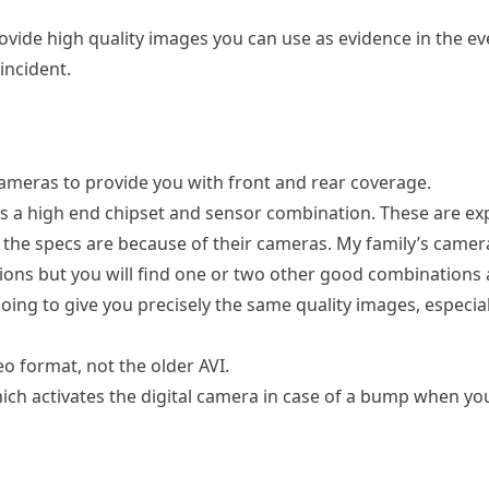
ide high quality images you can use as evidence in the ev
incident.
ameras to provide you with front and rear coverage.
es a high end chipset and sensor combination. These are ex
 the specs are because of their cameras. My family’s camera
ons but you will find one or two other good combinations
oing to give you precisely the same quality images, especial
 format, not the older AVI.
h activates the digital camera in case of a bump when yo