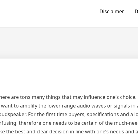
Disclaimer
D
here are tons many things that may influence one’s choice.
o want to amplify the lower range audio waves or signals in
dspeaker. For the first time buyers, specifications and a lo
confusing, therefore one needs to be certain of the much-ne
 the best and clear decision in line with one’s needs and a