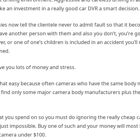
an investment in a really good car DVR a smart decision.
s now tell the clientele never to admit fault so that it be
ave another person with them and also you don’t, you’re go
r, or one of one’s children is included in an accident you’ll
ned.
ave you lots of money and stress.
t that easy because often cameras who have the same body 
n find only some major camera body manufacturers plus they
 you spend on so you must do ignoring the really cheap c
 just impossible. Buy one of such and your money will most l
a camera under $100.