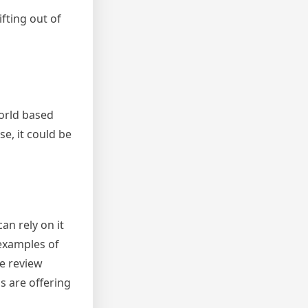
fting out of
world based
e, it could be
n rely on it
examples of
he review
s are offering