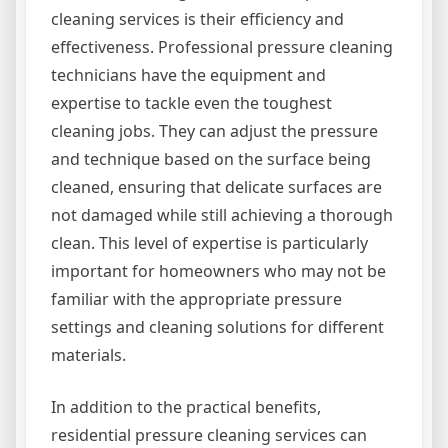
cleaning services is their efficiency and
effectiveness. Professional pressure cleaning
technicians have the equipment and
expertise to tackle even the toughest
cleaning jobs. They can adjust the pressure
and technique based on the surface being
cleaned, ensuring that delicate surfaces are
not damaged while still achieving a thorough
clean. This level of expertise is particularly
important for homeowners who may not be
familiar with the appropriate pressure
settings and cleaning solutions for different
materials.
In addition to the practical benefits,
residential pressure cleaning services can