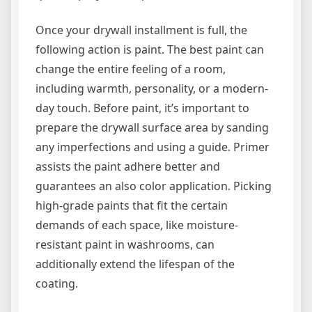
Once your drywall installment is full, the
following action is paint. The best paint can
change the entire feeling of a room,
including warmth, personality, or a modern-
day touch. Before paint, it’s important to
prepare the drywall surface area by sanding
any imperfections and using a guide. Primer
assists the paint adhere better and
guarantees an also color application. Picking
high-grade paints that fit the certain
demands of each space, like moisture-
resistant paint in washrooms, can
additionally extend the lifespan of the
coating.