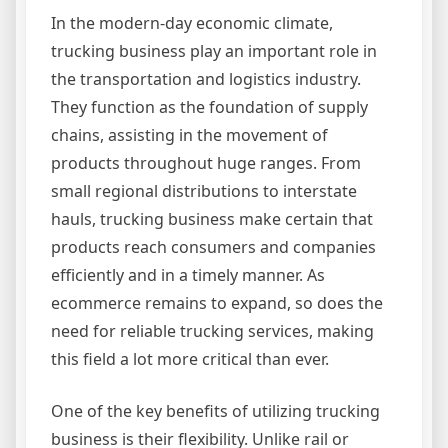
In the modern-day economic climate,
trucking business play an important role in
the transportation and logistics industry.
They function as the foundation of supply
chains, assisting in the movement of
products throughout huge ranges. From
small regional distributions to interstate
hauls, trucking business make certain that
products reach consumers and companies
efficiently and in a timely manner. As
ecommerce remains to expand, so does the
need for reliable trucking services, making
this field a lot more critical than ever.
One of the key benefits of utilizing trucking
business is their flexibility. Unlike rail or