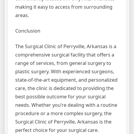
making it easy to access from surrounding
areas.
Conclusion
The Surgical Clinic of Perryville, Arkansas is a
comprehensive surgical facility that offers a
range of services, from general surgery to
plastic surgery. With experienced surgeons,
state-of-the-art equipment, and personalized
care, the clinic is dedicated to providing the
best possible outcome for your surgical
needs. Whether you’re dealing with a routine
procedure or a more complex surgery, the
Surgical Clinic of Perryville, Arkansas is the
perfect choice for your surgical care.