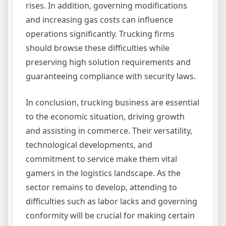
rises. In addition, governing modifications
and increasing gas costs can influence
operations significantly. Trucking firms
should browse these difficulties while
preserving high solution requirements and
guaranteeing compliance with security laws.
In conclusion, trucking business are essential
to the economic situation, driving growth
and assisting in commerce. Their versatility,
technological developments, and
commitment to service make them vital
gamers in the logistics landscape. As the
sector remains to develop, attending to
difficulties such as labor lacks and governing
conformity will be crucial for making certain