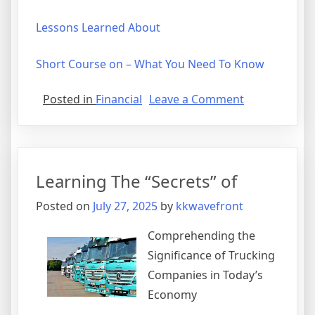
Lessons Learned About
Short Course on – What You Need To Know
on
Posted in
Financial
Leave a Comment
Finding
Ways
To
Keep
Learning The “Secrets” of
Up
With
Posted on
July 27, 2025
by
kkwavefront
Comprehending the
Significance of Trucking
Companies in Today’s
Economy