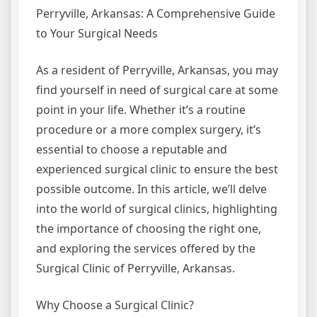
Perryville, Arkansas: A Comprehensive Guide
to Your Surgical Needs
As a resident of Perryville, Arkansas, you may
find yourself in need of surgical care at some
point in your life. Whether it’s a routine
procedure or a more complex surgery, it’s
essential to choose a reputable and
experienced surgical clinic to ensure the best
possible outcome. In this article, we’ll delve
into the world of surgical clinics, highlighting
the importance of choosing the right one,
and exploring the services offered by the
Surgical Clinic of Perryville, Arkansas.
Why Choose a Surgical Clinic?