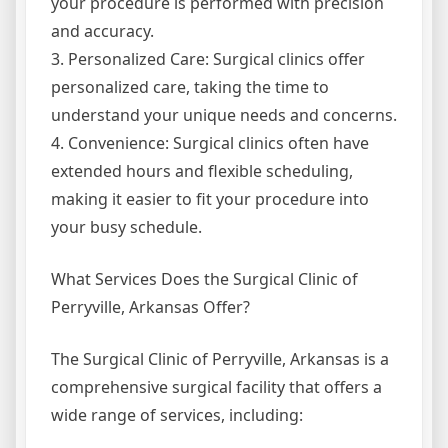
your procedure is performed with precision
and accuracy.
3. Personalized Care: Surgical clinics offer
personalized care, taking the time to
understand your unique needs and concerns.
4. Convenience: Surgical clinics often have
extended hours and flexible scheduling,
making it easier to fit your procedure into
your busy schedule.
What Services Does the Surgical Clinic of
Perryville, Arkansas Offer?
The Surgical Clinic of Perryville, Arkansas is a
comprehensive surgical facility that offers a
wide range of services, including: