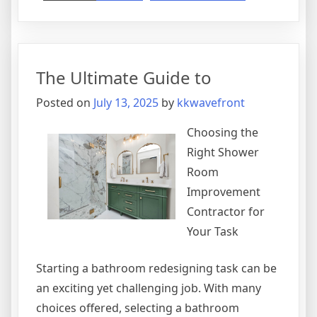
Short
Course
on
–
The Ultimate Guide to
What
You
Posted on
July 13, 2025
by
kkwavefront
Need
To
Choosing the
Know
Right Shower
Room
Improvement
Contractor for
Your Task
Starting a bathroom redesigning task can be
an exciting yet challenging job. With many
choices offered, selecting a bathroom