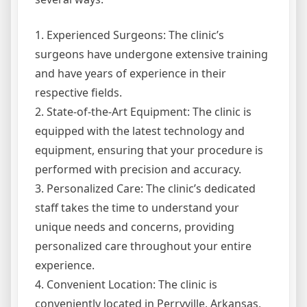
1. Experienced Surgeons: The clinic’s
surgeons have undergone extensive training
and have years of experience in their
respective fields.
2. State-of-the-Art Equipment: The clinic is
equipped with the latest technology and
equipment, ensuring that your procedure is
performed with precision and accuracy.
3. Personalized Care: The clinic’s dedicated
staff takes the time to understand your
unique needs and concerns, providing
personalized care throughout your entire
experience.
4. Convenient Location: The clinic is
conveniently located in Perryville, Arkansas,