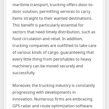
maritime transport, trucking offers door-to-
door solution, permitting services to carry
items straight to their wanted destinations.
This benefit is particularly essential for
sectors that need timely distribution, such as
food circulation and retail. In addition,
trucking companies are outfitted to take care
of various kinds of cargo, guaranteeing that
every little thing from perishables to heavy
machinery can be moved securely and
successfully.
Moreover, the trucking industry is constantly
progressing with developments in
innovation. Numerous firms are embracing
GPS radar and route optimization software