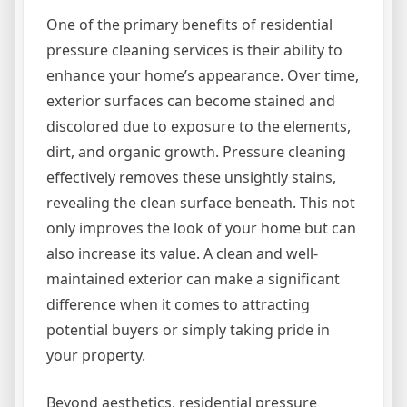
One of the primary benefits of residential
pressure cleaning services is their ability to
enhance your home’s appearance. Over time,
exterior surfaces can become stained and
discolored due to exposure to the elements,
dirt, and organic growth. Pressure cleaning
effectively removes these unsightly stains,
revealing the clean surface beneath. This not
only improves the look of your home but can
also increase its value. A clean and well-
maintained exterior can make a significant
difference when it comes to attracting
potential buyers or simply taking pride in
your property.
Beyond aesthetics, residential pressure