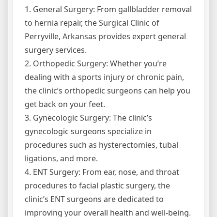
1. General Surgery: From gallbladder removal
to hernia repair, the Surgical Clinic of
Perryville, Arkansas provides expert general
surgery services.
2. Orthopedic Surgery: Whether you’re
dealing with a sports injury or chronic pain,
the clinic’s orthopedic surgeons can help you
get back on your feet.
3. Gynecologic Surgery: The clinic’s
gynecologic surgeons specialize in
procedures such as hysterectomies, tubal
ligations, and more.
4. ENT Surgery: From ear, nose, and throat
procedures to facial plastic surgery, the
clinic’s ENT surgeons are dedicated to
improving your overall health and well-being.