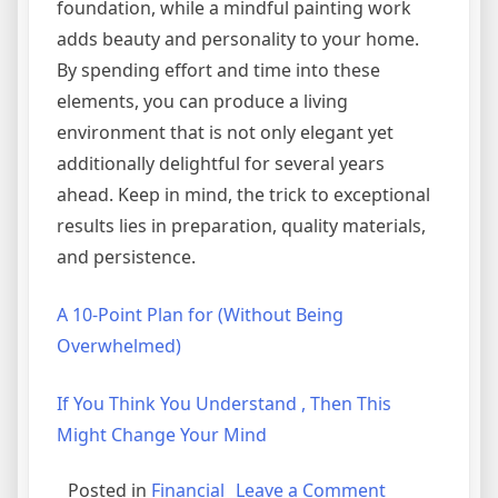
foundation, while a mindful painting work
adds beauty and personality to your home.
By spending effort and time into these
elements, you can produce a living
environment that is not only elegant yet
additionally delightful for several years
ahead. Keep in mind, the trick to exceptional
results lies in preparation, quality materials,
and persistence.
A 10-Point Plan for (Without Being
Overwhelmed)
If You Think You Understand , Then This
Might Change Your Mind
on
Posted in
Financial
Leave a Comment