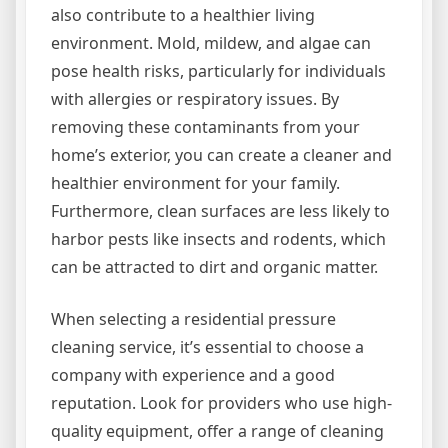
also contribute to a healthier living
environment. Mold, mildew, and algae can
pose health risks, particularly for individuals
with allergies or respiratory issues. By
removing these contaminants from your
home’s exterior, you can create a cleaner and
healthier environment for your family.
Furthermore, clean surfaces are less likely to
harbor pests like insects and rodents, which
can be attracted to dirt and organic matter.
When selecting a residential pressure
cleaning service, it’s essential to choose a
company with experience and a good
reputation. Look for providers who use high-
quality equipment, offer a range of cleaning