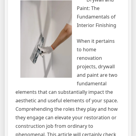
Paint: The
Fundamentals of
Interior Finishing
When it pertains
to home
renovation
projects, drywall
and paint are two
fundamental
elements that can substantially impact the
aesthetic and useful elements of your space.
Comprehending the roles they play and how
they engage can elevate your restoration or
construction job from ordinary to
phenomenal. This article will certainly check