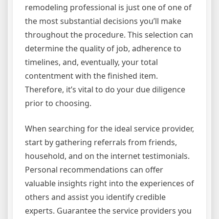
remodeling professional is just one of one of
the most substantial decisions you’ll make
throughout the procedure. This selection can
determine the quality of job, adherence to
timelines, and, eventually, your total
contentment with the finished item.
Therefore, it’s vital to do your due diligence
prior to choosing.
When searching for the ideal service provider,
start by gathering referrals from friends,
household, and on the internet testimonials.
Personal recommendations can offer
valuable insights right into the experiences of
others and assist you identify credible
experts. Guarantee the service providers you