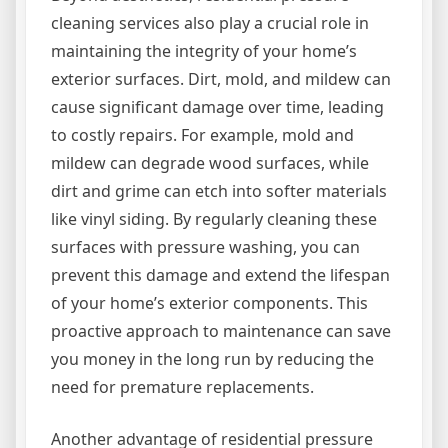
cleaning services also play a crucial role in
maintaining the integrity of your home’s
exterior surfaces. Dirt, mold, and mildew can
cause significant damage over time, leading
to costly repairs. For example, mold and
mildew can degrade wood surfaces, while
dirt and grime can etch into softer materials
like vinyl siding. By regularly cleaning these
surfaces with pressure washing, you can
prevent this damage and extend the lifespan
of your home’s exterior components. This
proactive approach to maintenance can save
you money in the long run by reducing the
need for premature replacements.
Another advantage of residential pressure