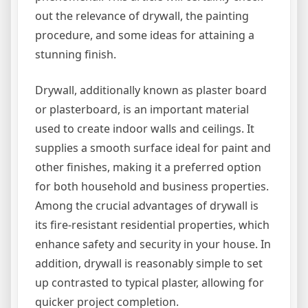
out the relevance of drywall, the painting
procedure, and some ideas for attaining a
stunning finish.
Drywall, additionally known as plaster board
or plasterboard, is an important material
used to create indoor walls and ceilings. It
supplies a smooth surface ideal for paint and
other finishes, making it a preferred option
for both household and business properties.
Among the crucial advantages of drywall is
its fire-resistant residential properties, which
enhance safety and security in your house. In
addition, drywall is reasonably simple to set
up contrasted to typical plaster, allowing for
quicker project completion.