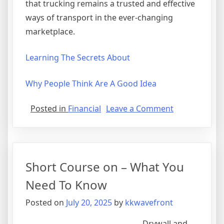
that trucking remains a trusted and effective
ways of transport in the ever-changing
marketplace.
Learning The Secrets About
Why People Think Are A Good Idea
on
Posted in
Financial
Leave a Comment
Learning
The
“Secrets”
of
Short Course on – What You
Need To Know
Posted on
July 20, 2025
by
kkwavefront
Drywall and