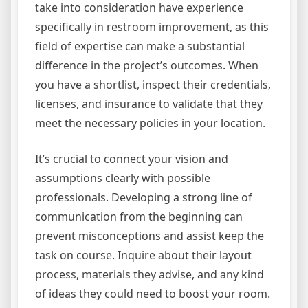
take into consideration have experience
specifically in restroom improvement, as this
field of expertise can make a substantial
difference in the project’s outcomes. When
you have a shortlist, inspect their credentials,
licenses, and insurance to validate that they
meet the necessary policies in your location.
It’s crucial to connect your vision and
assumptions clearly with possible
professionals. Developing a strong line of
communication from the beginning can
prevent misconceptions and assist keep the
task on course. Inquire about their layout
process, materials they advise, and any kind
of ideas they could need to boost your room.