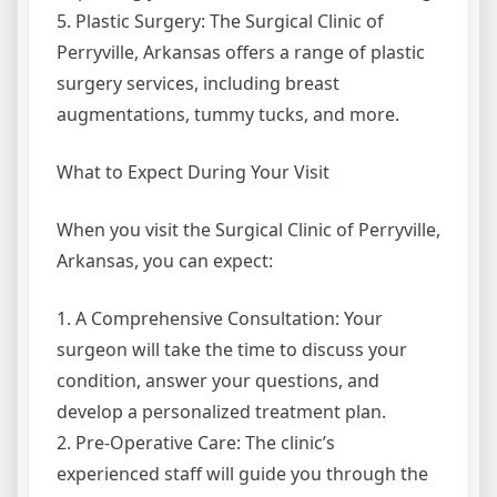
5. Plastic Surgery: The Surgical Clinic of
Perryville, Arkansas offers a range of plastic
surgery services, including breast
augmentations, tummy tucks, and more.
What to Expect During Your Visit
When you visit the Surgical Clinic of Perryville,
Arkansas, you can expect:
1. A Comprehensive Consultation: Your
surgeon will take the time to discuss your
condition, answer your questions, and
develop a personalized treatment plan.
2. Pre-Operative Care: The clinic’s
experienced staff will guide you through the