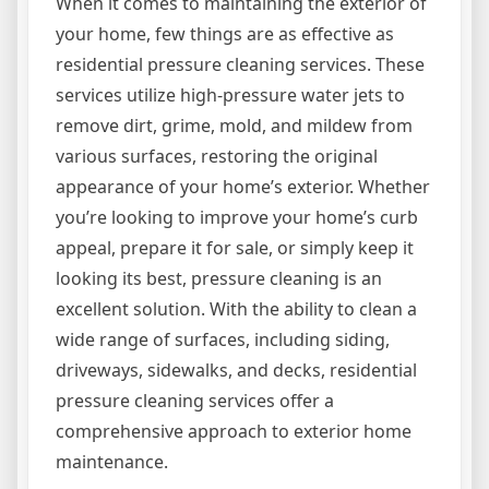
When it comes to maintaining the exterior of
your home, few things are as effective as
residential pressure cleaning services. These
services utilize high-pressure water jets to
remove dirt, grime, mold, and mildew from
various surfaces, restoring the original
appearance of your home’s exterior. Whether
you’re looking to improve your home’s curb
appeal, prepare it for sale, or simply keep it
looking its best, pressure cleaning is an
excellent solution. With the ability to clean a
wide range of surfaces, including siding,
driveways, sidewalks, and decks, residential
pressure cleaning services offer a
comprehensive approach to exterior home
maintenance.