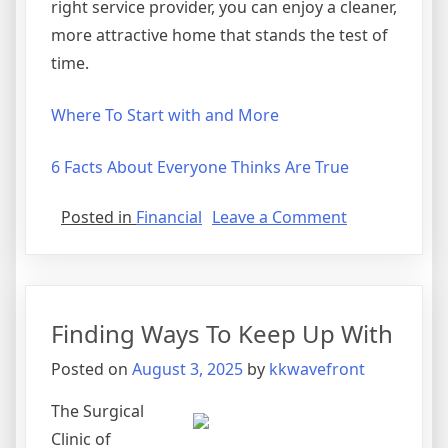
right service provider, you can enjoy a cleaner,
more attractive home that stands the test of
time.
Where To Start with and More
6 Facts About Everyone Thinks Are True
on
Posted in
Financial
Leave a Comment
22
Lessons
Learned:
Finding Ways To Keep Up With
Posted on
August 3, 2025
by
kkwavefront
The Surgical
Clinic of