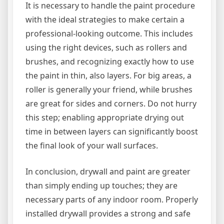
It is necessary to handle the paint procedure
with the ideal strategies to make certain a
professional-looking outcome. This includes
using the right devices, such as rollers and
brushes, and recognizing exactly how to use
the paint in thin, also layers. For big areas, a
roller is generally your friend, while brushes
are great for sides and corners. Do not hurry
this step; enabling appropriate drying out
time in between layers can significantly boost
the final look of your wall surfaces.
In conclusion, drywall and paint are greater
than simply ending up touches; they are
necessary parts of any indoor room. Properly
installed drywall provides a strong and safe