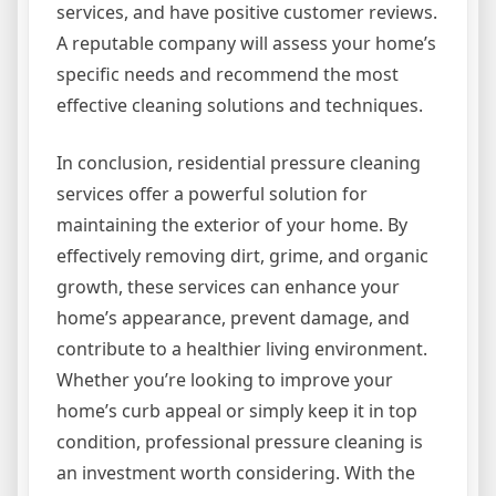
services, and have positive customer reviews.
A reputable company will assess your home’s
specific needs and recommend the most
effective cleaning solutions and techniques.
In conclusion, residential pressure cleaning
services offer a powerful solution for
maintaining the exterior of your home. By
effectively removing dirt, grime, and organic
growth, these services can enhance your
home’s appearance, prevent damage, and
contribute to a healthier living environment.
Whether you’re looking to improve your
home’s curb appeal or simply keep it in top
condition, professional pressure cleaning is
an investment worth considering. With the