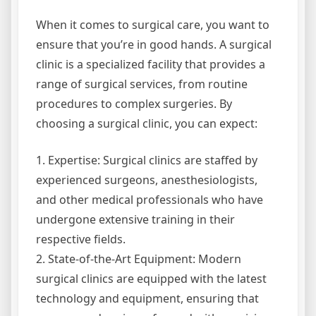
When it comes to surgical care, you want to
ensure that you’re in good hands. A surgical
clinic is a specialized facility that provides a
range of surgical services, from routine
procedures to complex surgeries. By
choosing a surgical clinic, you can expect:
1. Expertise: Surgical clinics are staffed by
experienced surgeons, anesthesiologists,
and other medical professionals who have
undergone extensive training in their
respective fields.
2. State-of-the-Art Equipment: Modern
surgical clinics are equipped with the latest
technology and equipment, ensuring that