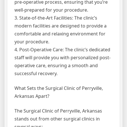
pre-operative process, ensuring that you’re
well-prepared for your procedure.
3. State-of-the-Art Facilities: The clinic’s
modern facilities are designed to provide a
comfortable and relaxing environment for
your procedure.
4. Post-Operative Care: The clinic’s dedicated
staff will provide you with personalized post-
operative care, ensuring a smooth and
successful recovery.
What Sets the Surgical Clinic of Perryville,
Arkansas Apart?
The Surgical Clinic of Perryville, Arkansas
stands out from other surgical clinics in
several ways: