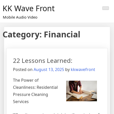
Skip
KK Wave Front
to
content
Mobile Audio Video
Category:
Financial
22 Lessons Learned:
Posted on
August 13, 2025
by
kkwavefront
The Power of
Cleanliness: Residential
Pressure Cleaning
Services