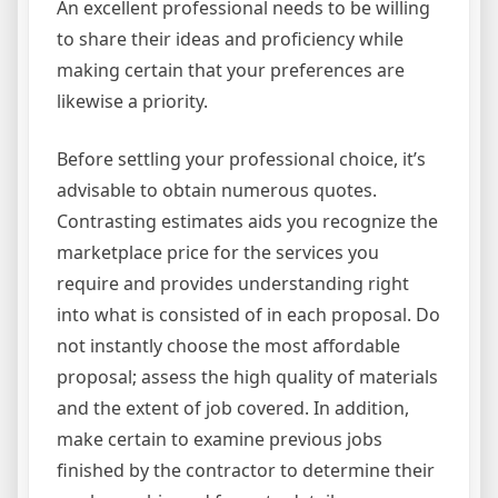
An excellent professional needs to be willing
to share their ideas and proficiency while
making certain that your preferences are
likewise a priority.
Before settling your professional choice, it’s
advisable to obtain numerous quotes.
Contrasting estimates aids you recognize the
marketplace price for the services you
require and provides understanding right
into what is consisted of in each proposal. Do
not instantly choose the most affordable
proposal; assess the high quality of materials
and the extent of job covered. In addition,
make certain to examine previous jobs
finished by the contractor to determine their