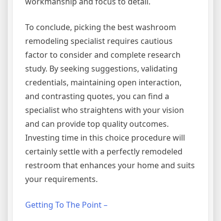
workmanship and focus to detail.
To conclude, picking the best washroom
remodeling specialist requires cautious
factor to consider and complete research
study. By seeking suggestions, validating
credentials, maintaining open interaction,
and contrasting quotes, you can find a
specialist who straightens with your vision
and can provide top quality outcomes.
Investing time in this choice procedure will
certainly settle with a perfectly remodeled
restroom that enhances your home and suits
your requirements.
Getting To The Point –