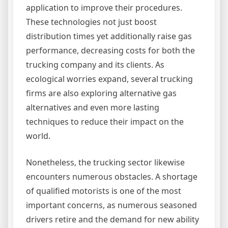
application to improve their procedures.
These technologies not just boost
distribution times yet additionally raise gas
performance, decreasing costs for both the
trucking company and its clients. As
ecological worries expand, several trucking
firms are also exploring alternative gas
alternatives and even more lasting
techniques to reduce their impact on the
world.
Nonetheless, the trucking sector likewise
encounters numerous obstacles. A shortage
of qualified motorists is one of the most
important concerns, as numerous seasoned
drivers retire and the demand for new ability