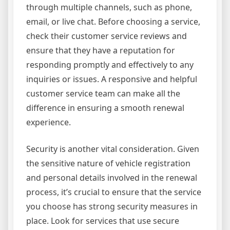
through multiple channels, such as phone,
email, or live chat. Before choosing a service,
check their customer service reviews and
ensure that they have a reputation for
responding promptly and effectively to any
inquiries or issues. A responsive and helpful
customer service team can make all the
difference in ensuring a smooth renewal
experience.
Security is another vital consideration. Given
the sensitive nature of vehicle registration
and personal details involved in the renewal
process, it’s crucial to ensure that the service
you choose has strong security measures in
place. Look for services that use secure