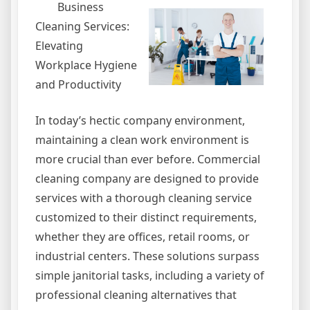
Business
Cleaning Services:
Elevating
Workplace Hygiene
and Productivity
In today’s hectic company environment,
maintaining a clean work environment is
more crucial than ever before. Commercial
cleaning company are designed to provide
services with a thorough cleaning service
customized to their distinct requirements,
whether they are offices, retail rooms, or
industrial centers. These solutions surpass
simple janitorial tasks, including a variety of
professional cleaning alternatives that