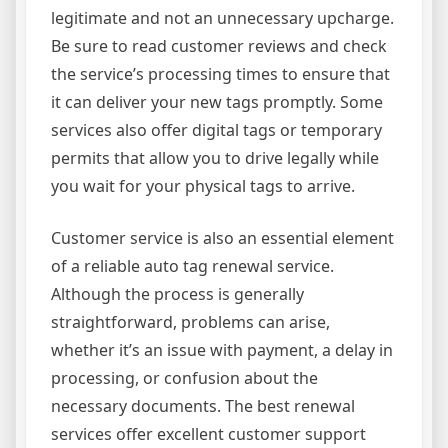
legitimate and not an unnecessary upcharge.
Be sure to read customer reviews and check
the service’s processing times to ensure that
it can deliver your new tags promptly. Some
services also offer digital tags or temporary
permits that allow you to drive legally while
you wait for your physical tags to arrive.
Customer service is also an essential element
of a reliable auto tag renewal service.
Although the process is generally
straightforward, problems can arise,
whether it’s an issue with payment, a delay in
processing, or confusion about the
necessary documents. The best renewal
services offer excellent customer support