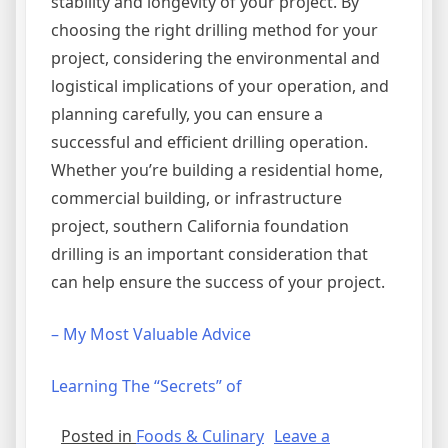
stability and longevity of your project. By
choosing the right drilling method for your
project, considering the environmental and
logistical implications of your operation, and
planning carefully, you can ensure a
successful and efficient drilling operation.
Whether you’re building a residential home,
commercial building, or infrastructure
project, southern California foundation
drilling is an important consideration that
can help ensure the success of your project.
– My Most Valuable Advice
Learning The “Secrets” of
Posted in
Foods & Culinary
Leave a