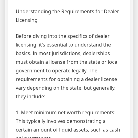
Understanding the Requirements for Dealer
Licensing
Before diving into the specifics of dealer
licensing, it’s essential to understand the
basics. In most jurisdictions, dealerships
must obtain a license from the state or local
government to operate legally. The
requirements for obtaining a dealer license
vary depending on the state, but generally,
they include:
1. Meet minimum net worth requirements:
This typically involves demonstrating a
certain amount of liquid assets, such as cash