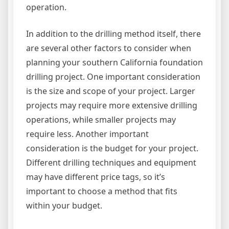
operation.
In addition to the drilling method itself, there
are several other factors to consider when
planning your southern California foundation
drilling project. One important consideration
is the size and scope of your project. Larger
projects may require more extensive drilling
operations, while smaller projects may
require less. Another important
consideration is the budget for your project.
Different drilling techniques and equipment
may have different price tags, so it’s
important to choose a method that fits
within your budget.