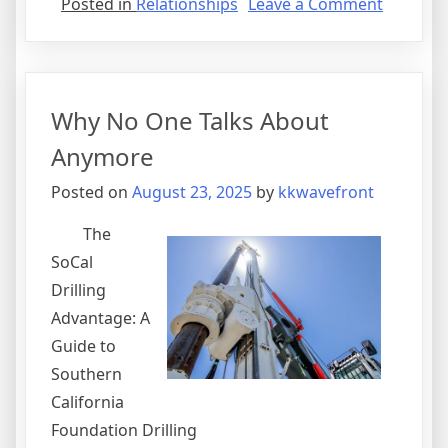
on
Posted in
Relationships
Leave a Comment
–
My
Most
Valuable
Why No One Talks About
Advice
Anymore
Posted on
August 23, 2025
by
kkwavefront
The
SoCal
Drilling
Advantage: A
Guide to
Southern
California
Foundation Drilling