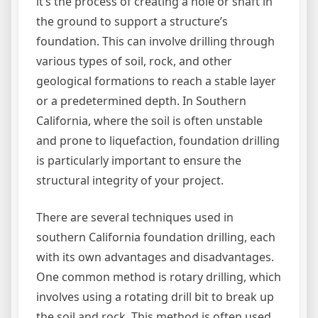
it’s the process of creating a hole or shaft in
the ground to support a structure’s
foundation. This can involve drilling through
various types of soil, rock, and other
geological formations to reach a stable layer
or a predetermined depth. In Southern
California, where the soil is often unstable
and prone to liquefaction, foundation drilling
is particularly important to ensure the
structural integrity of your project.
There are several techniques used in
southern California foundation drilling, each
with its own advantages and disadvantages.
One common method is rotary drilling, which
involves using a rotating drill bit to break up
the soil and rock. This method is often used