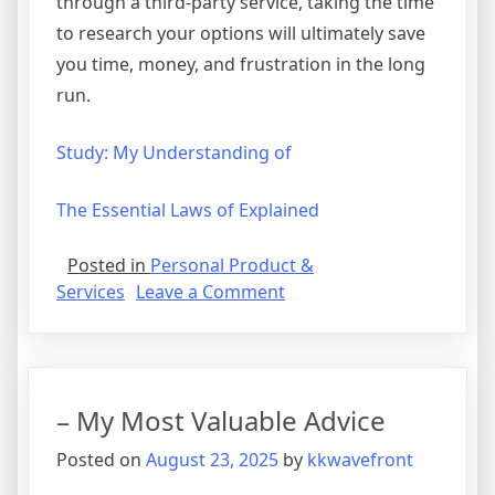
through a third-party service, taking the time
to research your options will ultimately save
you time, money, and frustration in the long
run.
Study: My Understanding of
The Essential Laws of Explained
Posted in
Personal Product &
on
Services
Leave a Comment
5
Takeaways
That
I
– My Most Valuable Advice
Learned
About
Posted on
August 23, 2025
by
kkwavefront