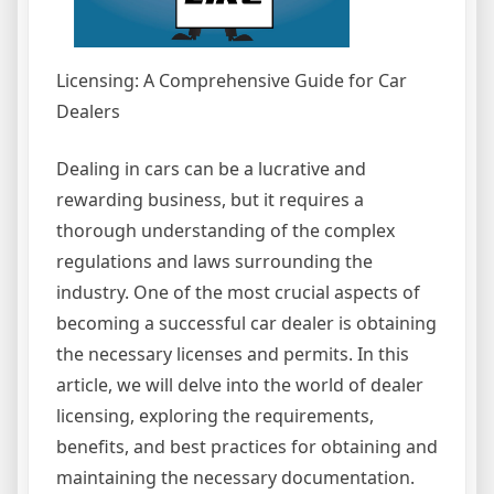
Licensing: A Comprehensive Guide for Car
Dealers
Dealing in cars can be a lucrative and
rewarding business, but it requires a
thorough understanding of the complex
regulations and laws surrounding the
industry. One of the most crucial aspects of
becoming a successful car dealer is obtaining
the necessary licenses and permits. In this
article, we will delve into the world of dealer
licensing, exploring the requirements,
benefits, and best practices for obtaining and
maintaining the necessary documentation.