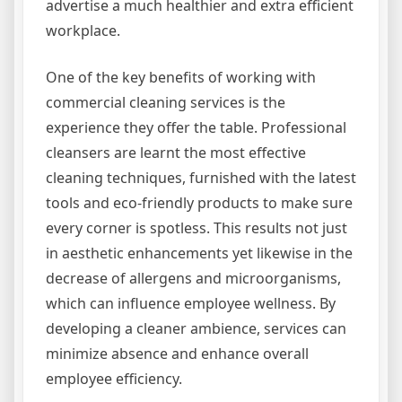
advertise a much healthier and extra efficient
workplace.
One of the key benefits of working with
commercial cleaning services is the
experience they offer the table. Professional
cleansers are learnt the most effective
cleaning techniques, furnished with the latest
tools and eco-friendly products to make sure
every corner is spotless. This results not just
in aesthetic enhancements yet likewise in the
decrease of allergens and microorganisms,
which can influence employee wellness. By
developing a cleaner ambience, services can
minimize absence and enhance overall
employee efficiency.