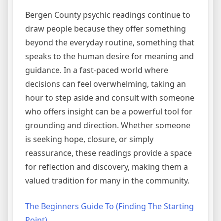
Bergen County psychic readings continue to
draw people because they offer something
beyond the everyday routine, something that
speaks to the human desire for meaning and
guidance. In a fast-paced world where
decisions can feel overwhelming, taking an
hour to step aside and consult with someone
who offers insight can be a powerful tool for
grounding and direction. Whether someone
is seeking hope, closure, or simply
reassurance, these readings provide a space
for reflection and discovery, making them a
valued tradition for many in the community.
The Beginners Guide To (Finding The Starting
Point)