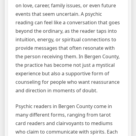
on love, career, family issues, or even future
events that seem uncertain. A psychic
reading can feel like a conversation that goes
beyond the ordinary, as the reader taps into
intuition, energy, or spiritual connections to
provide messages that often resonate with
the person receiving them. In Bergen County,
the practice has become not just a mystical
experience but also a supportive form of
counseling for people who want reassurance
and direction in moments of doubt.
Psychic readers in Bergen County come in
many different forms, ranging from tarot
card readers and clairvoyants to mediums
who claim to communicate with spirits. Each