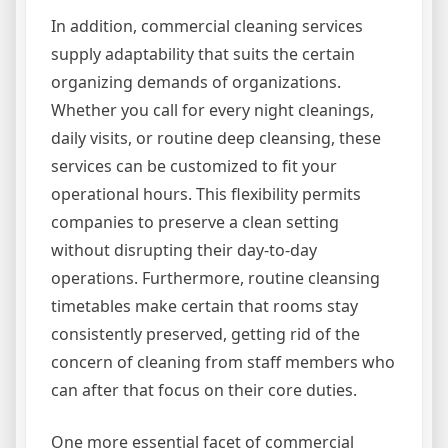
In addition, commercial cleaning services
supply adaptability that suits the certain
organizing demands of organizations.
Whether you call for every night cleanings,
daily visits, or routine deep cleansing, these
services can be customized to fit your
operational hours. This flexibility permits
companies to preserve a clean setting
without disrupting their day-to-day
operations. Furthermore, routine cleansing
timetables make certain that rooms stay
consistently preserved, getting rid of the
concern of cleaning from staff members who
can after that focus on their core duties.
One more essential facet of commercial