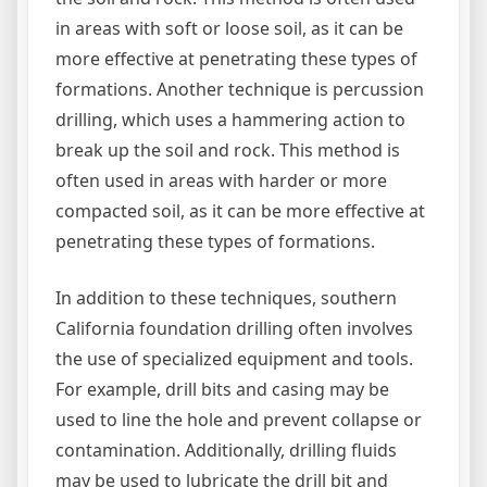
in areas with soft or loose soil, as it can be
more effective at penetrating these types of
formations. Another technique is percussion
drilling, which uses a hammering action to
break up the soil and rock. This method is
often used in areas with harder or more
compacted soil, as it can be more effective at
penetrating these types of formations.
In addition to these techniques, southern
California foundation drilling often involves
the use of specialized equipment and tools.
For example, drill bits and casing may be
used to line the hole and prevent collapse or
contamination. Additionally, drilling fluids
may be used to lubricate the drill bit and