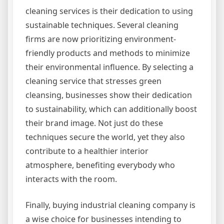
cleaning services is their dedication to using
sustainable techniques. Several cleaning
firms are now prioritizing environment-
friendly products and methods to minimize
their environmental influence. By selecting a
cleaning service that stresses green
cleansing, businesses show their dedication
to sustainability, which can additionally boost
their brand image. Not just do these
techniques secure the world, yet they also
contribute to a healthier interior
atmosphere, benefiting everybody who
interacts with the room.
Finally, buying industrial cleaning company is
a wise choice for businesses intending to