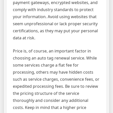
payment gateways, encrypted websites, and
comply with industry standards to protect
your information. Avoid using websites that
seem unprofessional or lack proper security
certifications, as they may put your personal
data at risk.
Price is, of course, an important factor in
choosing an auto tag renewal service. While
some services charge a flat fee for
processing, others may have hidden costs
such as service charges, convenience fees, or
expedited processing fees. Be sure to review
the pricing structure of the service
thoroughly and consider any additional
costs. Keep in mind that a higher price