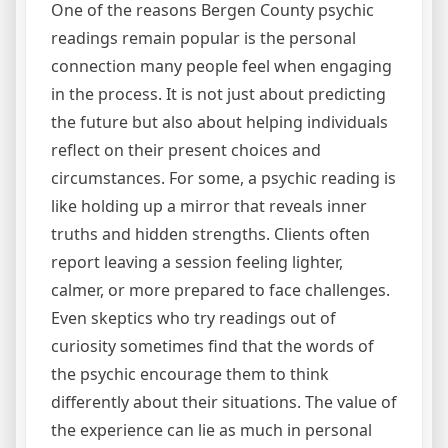
One of the reasons Bergen County psychic
readings remain popular is the personal
connection many people feel when engaging
in the process. It is not just about predicting
the future but also about helping individuals
reflect on their present choices and
circumstances. For some, a psychic reading is
like holding up a mirror that reveals inner
truths and hidden strengths. Clients often
report leaving a session feeling lighter,
calmer, or more prepared to face challenges.
Even skeptics who try readings out of
curiosity sometimes find that the words of
the psychic encourage them to think
differently about their situations. The value of
the experience can lie as much in personal