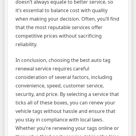
doesn’t always equate to better service, so
it’s essential to balance cost with quality
when making your decision. Often, you’ll find
that the most reputable services offer
competitive prices without sacrificing
reliability.
In conclusion, choosing the best auto tag
renewal service requires careful
consideration of several factors, including
convenience, speed, customer service,
security, and price. By selecting a service that
ticks all of these boxes, you can renew your
vehicle tags without hassle and ensure that
you stay in compliance with local laws.
Whether you’re renewing your tags online or