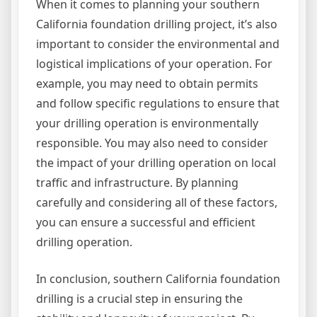
When it comes to planning your southern
California foundation drilling project, it’s also
important to consider the environmental and
logistical implications of your operation. For
example, you may need to obtain permits
and follow specific regulations to ensure that
your drilling operation is environmentally
responsible. You may also need to consider
the impact of your drilling operation on local
traffic and infrastructure. By planning
carefully and considering all of these factors,
you can ensure a successful and efficient
drilling operation.
In conclusion, southern California foundation
drilling is a crucial step in ensuring the