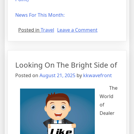
News For This Month:
on
Posted in
Travel
Leave a Comment
Why
People
Think
Are
Looking On The Bright Side of
A
Good
Posted on
August 21, 2025
by
kkwavefront
Idea
The
World
of
Dealer