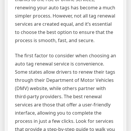
renewing your auto tags has become a much
simpler process. However, not all tag renewal
services are created equal, and it’s essential
to choose the best option to ensure that the
process is smooth, fast, and secure.
The first factor to consider when choosing an
auto tag renewal service is convenience.
Some states allow drivers to renew their tags
through their Department of Motor Vehicles
(DMV) website, while others partner with
third-party providers. The best renewal
services are those that offer a user-friendly
interface, allowing you to complete the
process in just a few clicks. Look for services
that provide a step-by-step guide to walk you