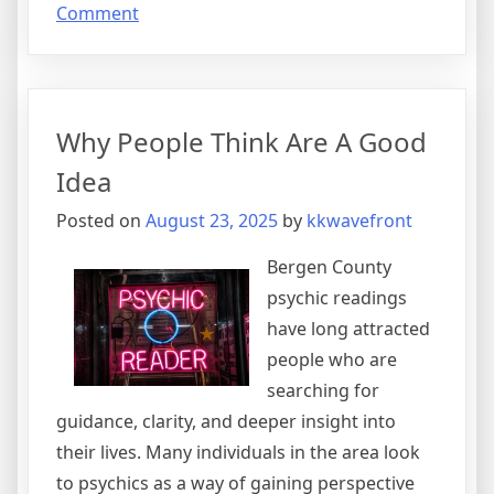
on
Comment
Why
No
One
Talks
Why People Think Are A Good
About
Anymore
Idea
Posted on
August 23, 2025
by
kkwavefront
Bergen County
psychic readings
have long attracted
people who are
searching for
guidance, clarity, and deeper insight into
their lives. Many individuals in the area look
to psychics as a way of gaining perspective