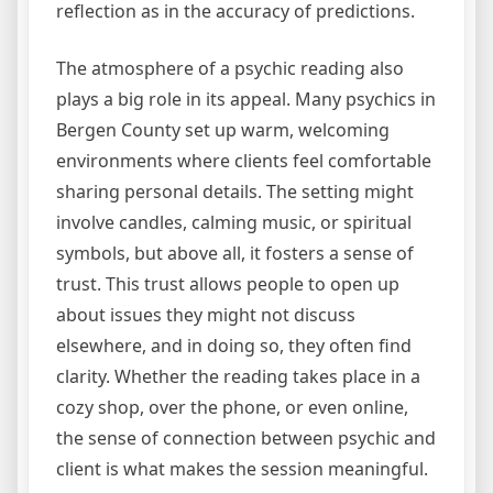
reflection as in the accuracy of predictions.
The atmosphere of a psychic reading also
plays a big role in its appeal. Many psychics in
Bergen County set up warm, welcoming
environments where clients feel comfortable
sharing personal details. The setting might
involve candles, calming music, or spiritual
symbols, but above all, it fosters a sense of
trust. This trust allows people to open up
about issues they might not discuss
elsewhere, and in doing so, they often find
clarity. Whether the reading takes place in a
cozy shop, over the phone, or even online,
the sense of connection between psychic and
client is what makes the session meaningful.