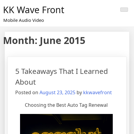
Skip
KK Wave Front
to
content
Mobile Audio Video
Month:
June 2015
5 Takeaways That I Learned
About
Posted on
August 23, 2025
by
kkwavefront
Choosing the Best Auto Tag Renewal