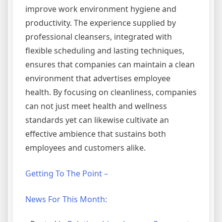
improve work environment hygiene and
productivity. The experience supplied by
professional cleansers, integrated with
flexible scheduling and lasting techniques,
ensures that companies can maintain a clean
environment that advertises employee
health. By focusing on cleanliness, companies
can not just meet health and wellness
standards yet can likewise cultivate an
effective ambience that sustains both
employees and customers alike.
Getting To The Point –
News For This Month: