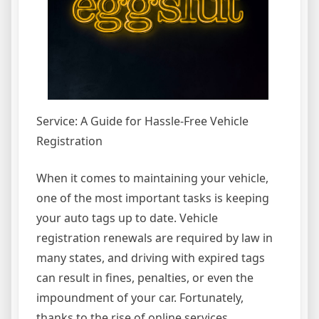
Service: A Guide for Hassle-Free Vehicle
Registration
When it comes to maintaining your vehicle,
one of the most important tasks is keeping
your auto tags up to date. Vehicle
registration renewals are required by law in
many states, and driving with expired tags
can result in fines, penalties, or even the
impoundment of your car. Fortunately,
thanks to the rise of online services,