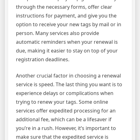
through the necessary forms, offer clear
instructions for payment, and give you the
option to receive your new tags by mail or in
person. Many services also provide
automatic reminders when your renewal is
due, making it easier to stay on top of your
registration deadlines.
Another crucial factor in choosing a renewal
service is speed. The last thing you want is to
experience delays or complications when
trying to renew your tags. Some online
services offer expedited processing for an
additional fee, which can be a lifesaver if
you’re in a rush. However, it’s important to
make sure that the expedited service is