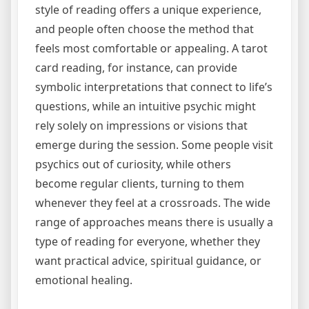
style of reading offers a unique experience,
and people often choose the method that
feels most comfortable or appealing. A tarot
card reading, for instance, can provide
symbolic interpretations that connect to life’s
questions, while an intuitive psychic might
rely solely on impressions or visions that
emerge during the session. Some people visit
psychics out of curiosity, while others
become regular clients, turning to them
whenever they feel at a crossroads. The wide
range of approaches means there is usually a
type of reading for everyone, whether they
want practical advice, spiritual guidance, or
emotional healing.