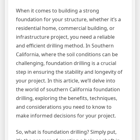
When it comes to building a strong
foundation for your structure, whether it’s a
residential home, commercial building, or
infrastructure project, you need a reliable
and efficient drilling method. In Southern
California, where the soil conditions can be
challenging, foundation drilling is a crucial
step in ensuring the stability and longevity of
your project. In this article, we’ll delve into
the world of southern California foundation
drilling, exploring the benefits, techniques,
and considerations you need to know to
make informed decisions for your project.
So, what is foundation drilling? Simply put,