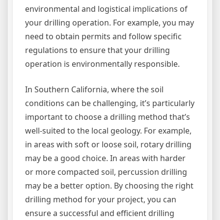
environmental and logistical implications of
your drilling operation. For example, you may
need to obtain permits and follow specific
regulations to ensure that your drilling
operation is environmentally responsible.
In Southern California, where the soil
conditions can be challenging, it’s particularly
important to choose a drilling method that’s
well-suited to the local geology. For example,
in areas with soft or loose soil, rotary drilling
may be a good choice. In areas with harder
or more compacted soil, percussion drilling
may be a better option. By choosing the right
drilling method for your project, you can
ensure a successful and efficient drilling