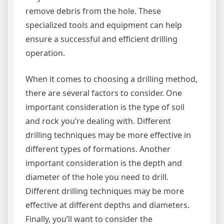
remove debris from the hole. These
specialized tools and equipment can help
ensure a successful and efficient drilling
operation.
When it comes to choosing a drilling method,
there are several factors to consider. One
important consideration is the type of soil
and rock you’re dealing with. Different
drilling techniques may be more effective in
different types of formations. Another
important consideration is the depth and
diameter of the hole you need to drill.
Different drilling techniques may be more
effective at different depths and diameters.
Finally, you’ll want to consider the