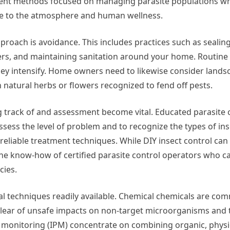
ent methods focused on managing parasite populations wh
 to the atmosphere and human wellness.
approach is avoidance. This includes practices such as seali
ners, and maintaining sanitation around your home. Routine
they intensify. Home owners need to likewise consider land
 natural herbs or flowers recognized to fend off pests.
 track of and assessment become vital. Educated parasite 
ess the level of problem and to recognize the types of ins
t reliable treatment techniques. While DIY insect control can
the know-how of certified parasite control operators who c
cies.
ral techniques readily available. Chemical chemicals are c
 clear of unsafe impacts on non-target microorganisms and t
 monitoring (IPM) concentrate on combining organic, physi