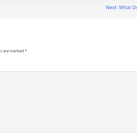
Next:
What D
ds are marked
*