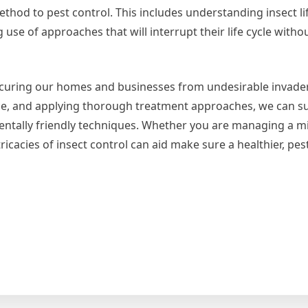
hod to pest control. This includes understanding insect li
use of approaches that will interrupt their life cycle witho
 securing our homes and businesses from undesirable invader
nce, and applying thorough treatment approaches, we can su
ntally friendly techniques. Whether you are managing a m
icacies of insect control can aid make sure a healthier, pes