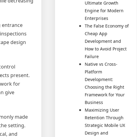
ile decreasing
Ultimate Growth
Engine for Modern
Enterprises
ng entrance
The False Economy of
 inspections
Cheap App
Development and
scape design
How to Avoid Project
Failure
Native vs Cross-
control
Platform
ects present.
Development:
 work for
Choosing the Right
an give
Framework for Your
Business
Maximizing User
ommonly made
Retention Through
he setting.
Strategic Mobile UX
Design and
cal, and