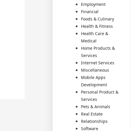
Employment
Financial
Foods & Culinary
Health & Fitness
Health Care &
Medical
Home Products &
Services
Internet Services
Miscellaneous
Mobile Apps
Development
Personal Product &
Services
Pets & Animals
Real Estate
Relationships
Software