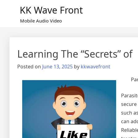
Skip
KK Wave Front
to
content
Mobile Audio Video
Learning The “Secrets” of
Posted on
June 13, 2025
by
kkwavefront
Par
Parasit
secure 
such as
can add
Reliabl