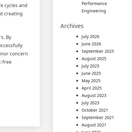
Performance
fe cycles and
Engineering
ut creating
Archives
July 2026
s. By
June 2026
ccessfully
September 2025
inor concern
August 2025
t-free
July 2025
June 2025
May 2025
April 2025
August 2023
July 2023
October 2021
September 2021
August 2021