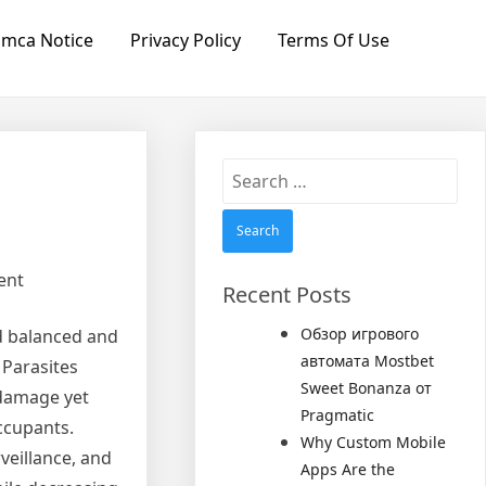
mca Notice
Privacy Policy
Terms Of Use
Search
for:
ent
Recent Posts
Обзор игрового
nd balanced and
автомата Mostbet
 Parasites
Sweet Bonanza от
 damage yet
Pragmatic
ccupants.
Why Custom Mobile
veillance, and
Apps Are the