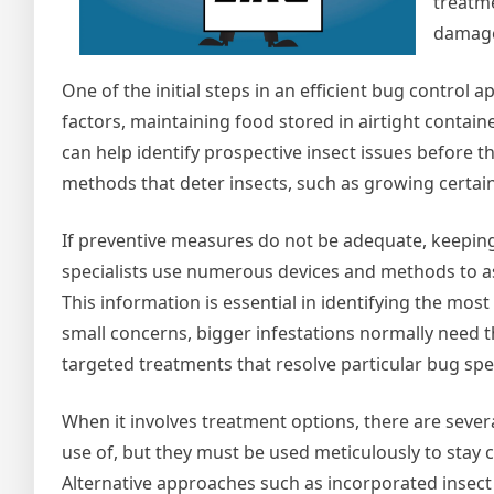
treatm
damage
One of the initial steps in an efficient bug control 
factors, maintaining food stored in airtight contai
can help identify prospective insect issues before 
methods that deter insects, such as growing certain
If preventive measures do not be adequate, keeping
specialists use numerous devices and methods to ass
This information is essential in identifying the mos
small concerns, bigger infestations normally need 
targeted treatments that resolve particular bug spe
When it involves treatment options, there are seve
use of, but they must be used meticulously to stay
Alternative approaches such as incorporated insect