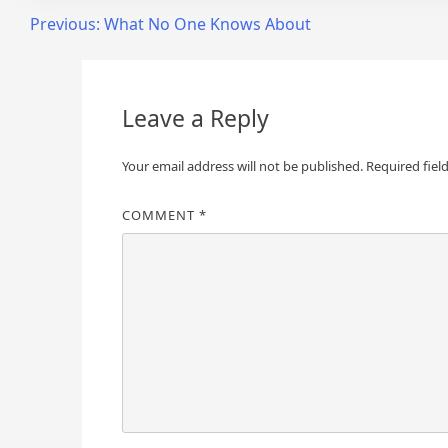
Post
Previous:
What No One Knows About
navigation
Leave a Reply
Your email address will not be published.
Required fiel
COMMENT
*