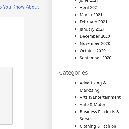
June 2021
o You Know About
April 2021
March 2021
February 2021
January 2021
December 2020
November 2020
October 2020
September 2020
Categories
Advertising &
Marketing
Arts & Entertainment
Auto & Motor
Business Products &
Services
Clothing & Fashion