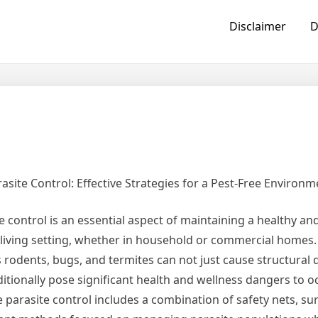
Disclaimer
D
asite Control: Effective Strategies for a Pest-Free Environm
e control is an essential aspect of maintaining a healthy a
living setting, whether in household or commercial homes.
 rodents, bugs, and termites can not just cause structural
itionally pose significant health and wellness dangers to o
e parasite control includes a combination of safety nets, sur