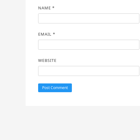
NAME
*
EMAIL
*
WEBSITE