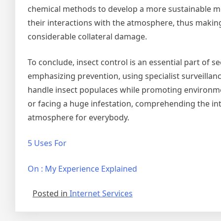
chemical methods to develop a more sustainable met
their interactions with the atmosphere, thus making 
considerable collateral damage.
To conclude, insect control is an essential part of
emphasizing prevention, using specialist surveilla
handle insect populaces while promoting environme
or facing a huge infestation, comprehending the intr
atmosphere for everybody.
5 Uses For
On : My Experience Explained
Posted in
Internet Services