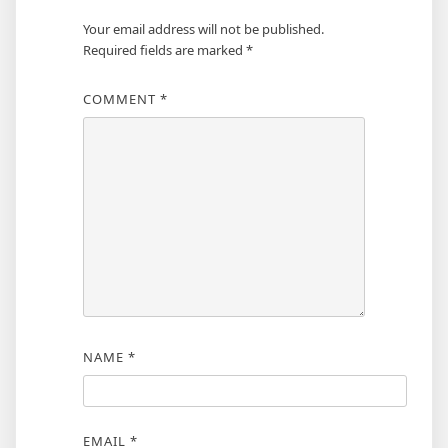
Your email address will not be published.
Required fields are marked
*
COMMENT
*
NAME
*
EMAIL
*