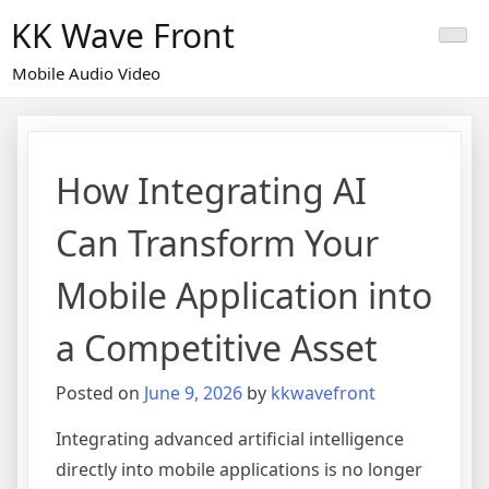
Skip
KK Wave Front
to
content
Mobile Audio Video
How Integrating AI
Can Transform Your
Mobile Application into
a Competitive Asset
Posted on
June 9, 2026
by
kkwavefront
Integrating advanced artificial intelligence
directly into mobile applications is no longer