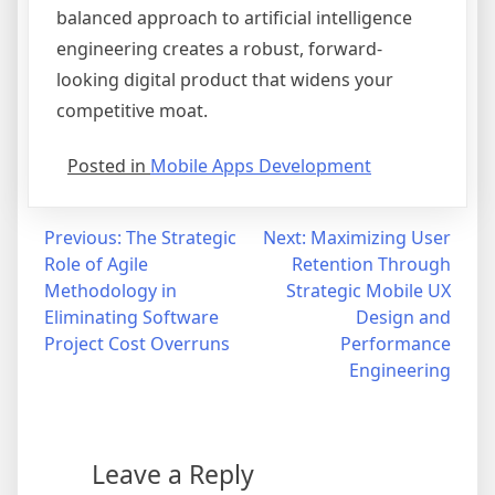
balanced approach to artificial intelligence
engineering creates a robust, forward-
looking digital product that widens your
competitive moat.
Posted in
Mobile Apps Development
Post
Previous:
The Strategic
Next:
Maximizing User
Role of Agile
Retention Through
navigation
Methodology in
Strategic Mobile UX
Eliminating Software
Design and
Project Cost Overruns
Performance
Engineering
Leave a Reply