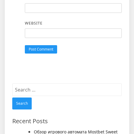
WEBSITE
Search
for:
Recent Posts
Обзор игрового автомата Mostbet Sweet