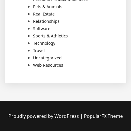
Pets & Animals
Real Estate
Relationships
Software
Sports & Athletics
Technology
Travel
Uncategorized
Web Resources
Proudly powered by WordPress
|
PopularFX Theme