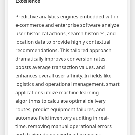
Excellence
Predictive analytics engines embedded within
e-commerce and enterprise software analyze
user historical actions, search histories, and
location data to provide highly contextual
recommendations. This tailored approach
dramatically improves conversion rates,
boosts average transaction values, and
enhances overall user affinity. In fields like
logistics and operational management, smart
applications utilize machine learning
algorithms to calculate optimal delivery
routes, predict equipment failures, and
automate field inventory auditing in real-
time, removing manual operational errors
and driving down overhead expenses.