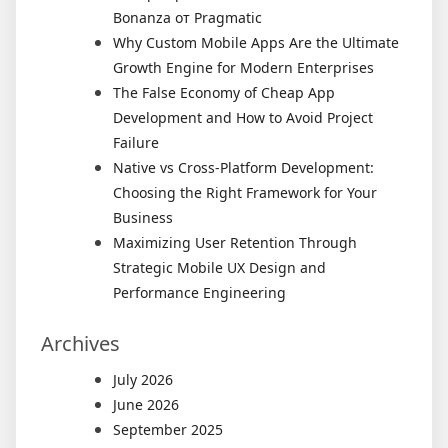
Bonanza от Pragmatic
Why Custom Mobile Apps Are the Ultimate
Growth Engine for Modern Enterprises
The False Economy of Cheap App
Development and How to Avoid Project
Failure
Native vs Cross-Platform Development:
Choosing the Right Framework for Your
Business
Maximizing User Retention Through
Strategic Mobile UX Design and
Performance Engineering
Archives
July 2026
June 2026
September 2025