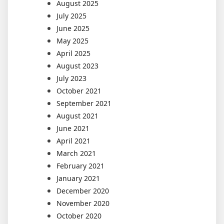
August 2025
July 2025
June 2025
May 2025
April 2025
August 2023
July 2023
October 2021
September 2021
August 2021
June 2021
April 2021
March 2021
February 2021
January 2021
December 2020
November 2020
October 2020