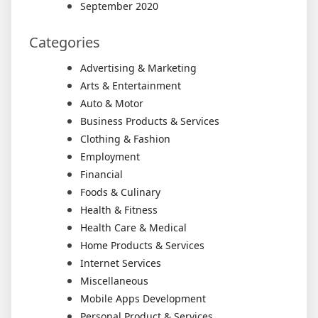
September 2020
Categories
Advertising & Marketing
Arts & Entertainment
Auto & Motor
Business Products & Services
Clothing & Fashion
Employment
Financial
Foods & Culinary
Health & Fitness
Health Care & Medical
Home Products & Services
Internet Services
Miscellaneous
Mobile Apps Development
Personal Product & Services