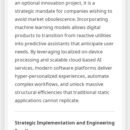
an optional innovation project, it is a
strategic mandate for companies wishing to
avoid market obsolescence. Incorporating
machine learning models allows digital
products to transition from reactive utilities
into predictive assistants that anticipate user
needs. By leveraging localized on-device
processing and scalable cloud-based AI
services, modern software platforms deliver
hyper-personalized experiences, automate
complex workflows, and unlock massive
structural efficiencies that traditional static
applications cannot replicate.
Strategic Implementation and Engineering