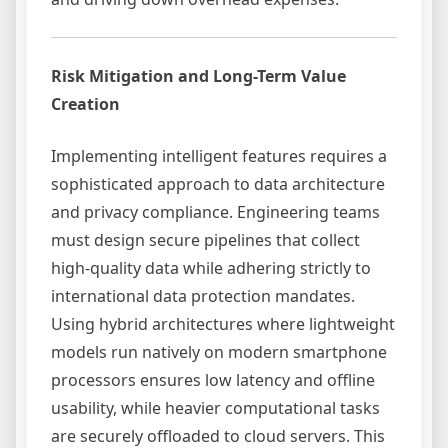
Risk Mitigation and Long-Term Value
Creation
Implementing intelligent features requires a
sophisticated approach to data architecture
and privacy compliance. Engineering teams
must design secure pipelines that collect
high-quality data while adhering strictly to
international data protection mandates.
Using hybrid architectures where lightweight
models run natively on modern smartphone
processors ensures low latency and offline
usability, while heavier computational tasks
are securely offloaded to cloud servers. This