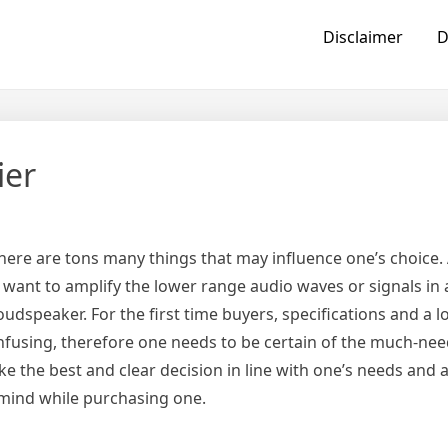
Disclaimer
D
ier
here are tons many things that may influence one’s choice.
o want to amplify the lower range audio waves or signals in
dspeaker. For the first time buyers, specifications and a lo
confusing, therefore one needs to be certain of the much-ne
 the best and clear decision in line with one’s needs and a
 mind while purchasing one.