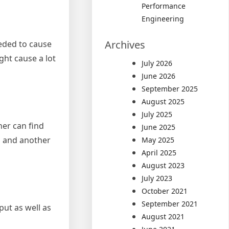
Performance
Engineering
Archives
eeded to cause
ght cause a lot
July 2026
June 2026
September 2025
August 2025
July 2025
her can find
June 2025
, and another
May 2025
April 2025
August 2023
July 2023
October 2021
September 2021
put as well as
August 2021