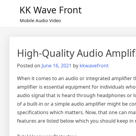
Skip
KK Wave Front
to
content
Mobile Audio Video
High-Quality Audio Amplif
Posted on
June 16, 2021
by
kkwavefront
When it comes to an audio or integrated amplifier t
amplifier is essential equipment for individuals wh
audio signal that is heard through headphones or lou
of a built-in or a simple audio amplifier might be 
specifications which matters. Now, that one can make
features are listed below which you should keep in