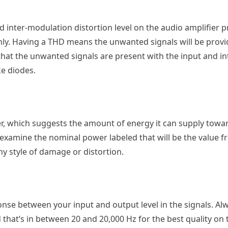
 inter-modulation distortion level on the audio amplifier pr
only. Having a THD means the unwanted signals will be provi
that the unwanted signals are present with the input and i
ke diodes.
er, which suggests the amount of energy it can supply towa
xamine the nominal power labeled that will be the value f
ny style of damage or distortion.
nse between your input and output level in the signals. Al
that’s in between 20 and 20,000 Hz for the best quality on 