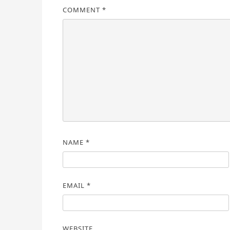
COMMENT
*
NAME
*
EMAIL
*
WEBSITE