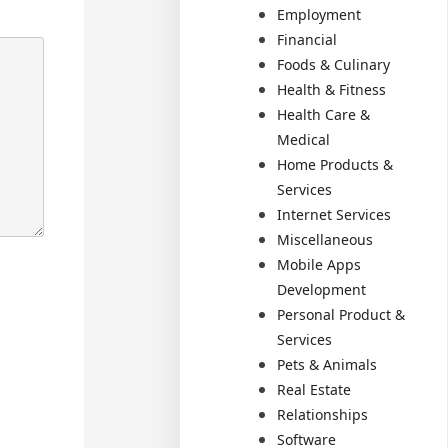
Employment
Financial
Foods & Culinary
Health & Fitness
Health Care &
Medical
Home Products &
Services
Internet Services
Miscellaneous
Mobile Apps
Development
Personal Product &
Services
Pets & Animals
Real Estate
Relationships
Software