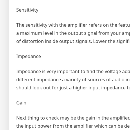
Sensitivity
The sensitivity with the amplifier refers on the fea
a maximum level in the output signal from your amplif
of distortion inside output signals. Lower the signif
Impedance
Impedance is very important to find the voltage ad
different impedance a variety of sources of audio 
should look out for just a higher input impedance t
Gain
Next thing to check may be the gain in the amplifier
the input power from the amplifier which can be de