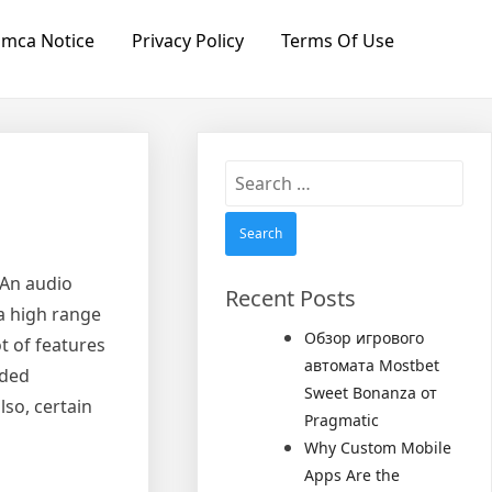
mca Notice
Privacy Policy
Terms Of Use
Search
for:
 An audio
Recent Posts
 a high range
Обзор игрового
t of features
автомата Mostbet
eded
Sweet Bonanza от
lso, certain
Pragmatic
Why Custom Mobile
Apps Are the