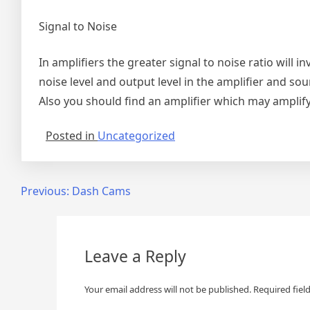
Signal to Noise
In amplifiers the greater signal to noise ratio will i
noise level and output level in the amplifier and sou
Also you should find an amplifier which may amplify
Posted in
Uncategorized
Post
Previous:
Dash Cams
navigation
Leave a Reply
Your email address will not be published.
Required fiel