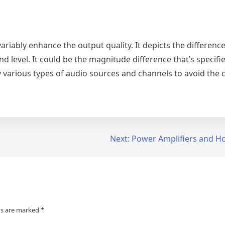
nvariably enhance the output quality. It depicts the differenc
nd level. It could be the magnitude difference that’s specifie
 various types of audio sources and channels to avoid the c
Next:
Power Amplifiers and H
ds are marked
*