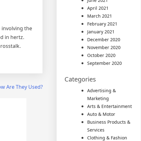
June 2021
April 2021
March 2021
February 2021
e involving the
January 2021
d in hertz.
December 2020
rosstalk.
November 2020
October 2020
September 2020
Categories
ow Are They Used?
Advertising &
Marketing
Arts & Entertainment
Auto & Motor
Business Products &
Services
Clothing & Fashion