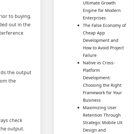
Ultimate Growth
Engine for Modern
ior to buying.
Enterprises
ded out in the
The False Economy of
nterference
Cheap App
Development and
How to Avoid Project
Failure
Native vs Cross-
Platform
rds the output
Development:
rom the
Choosing the Right
Framework for Your
Business
Maximizing User
Retention Through
ways check
Strategic Mobile UX
the output.
Design and