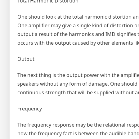
Total Harmonic Distortion
One should look at the total harmonic distortion and
One amplifier may give a single kind of distortion 
output a result of the harmonics and IMD signifies 
occurs with the output caused by other elements li
Output
The next thing is the output power with the amplifi
speakers without any form of damage. One should e
continuous strength that will be supplied without a
Frequency
The frequency response may be the relational respo
how the frequency fact is between the audible band 