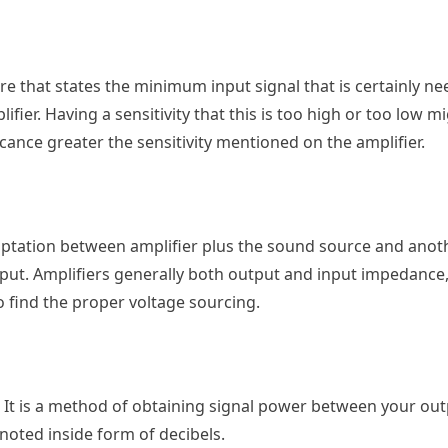
ture that states the minimum input signal that is certainly n
ier. Having a sensitivity that this is too high or too low mi
icance greater the sensitivity mentioned on the amplifier.
aptation between amplifier plus the sound source and anot
input. Amplifiers generally both output and input impedance
o find the proper voltage sourcing.
. It is a method of obtaining signal power between your out
noted inside form of decibels.