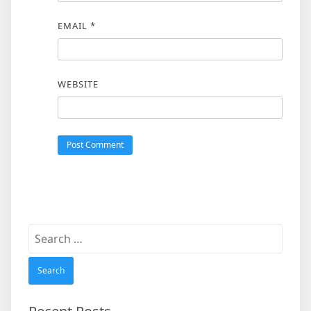
EMAIL
*
WEBSITE
Search
for: