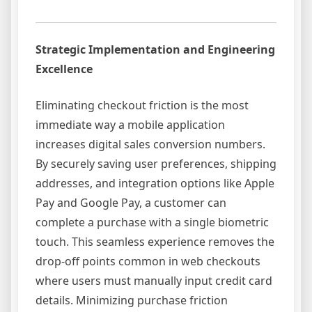
Strategic Implementation and Engineering
Excellence
Eliminating checkout friction is the most
immediate way a mobile application
increases digital sales conversion numbers.
By securely saving user preferences, shipping
addresses, and integration options like Apple
Pay and Google Pay, a customer can
complete a purchase with a single biometric
touch. This seamless experience removes the
drop-off points common in web checkouts
where users must manually input credit card
details. Minimizing purchase friction