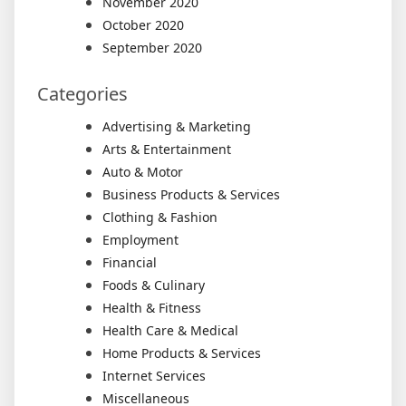
November 2020
October 2020
September 2020
Categories
Advertising & Marketing
Arts & Entertainment
Auto & Motor
Business Products & Services
Clothing & Fashion
Employment
Financial
Foods & Culinary
Health & Fitness
Health Care & Medical
Home Products & Services
Internet Services
Miscellaneous