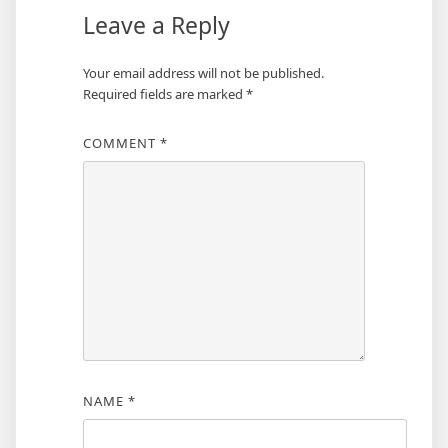
Leave a Reply
Your email address will not be published.
Required fields are marked
*
COMMENT
*
NAME
*