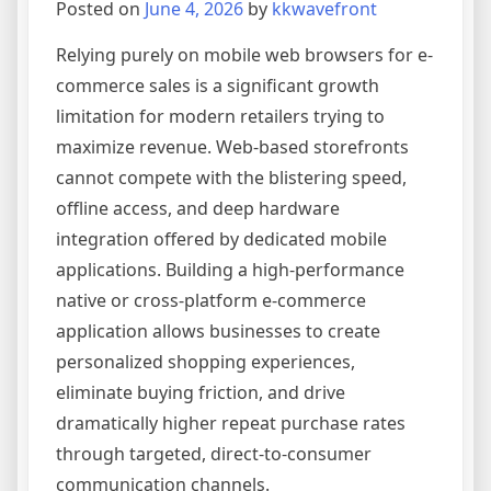
Posted on
June 4, 2026
by
kkwavefront
Relying purely on mobile web browsers for e-
commerce sales is a significant growth
limitation for modern retailers trying to
maximize revenue. Web-based storefronts
cannot compete with the blistering speed,
offline access, and deep hardware
integration offered by dedicated mobile
applications. Building a high-performance
native or cross-platform e-commerce
application allows businesses to create
personalized shopping experiences,
eliminate buying friction, and drive
dramatically higher repeat purchase rates
through targeted, direct-to-consumer
communication channels.