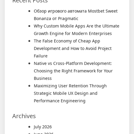
Recent Posts
Обзор игрового автомата Mostbet Sweet
Bonanza от Pragmatic
Why Custom Mobile Apps Are the Ultimate
Growth Engine for Modern Enterprises
The False Economy of Cheap App
Development and How to Avoid Project
Failure
Native vs Cross-Platform Development:
Choosing the Right Framework for Your
Business
Maximizing User Retention Through
Strategic Mobile UX Design and
Performance Engineering
Archives
July 2026