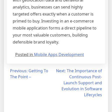
with geolocation data and behavioral
analytics, businesses can send highly
targeted offers exactly when a customer is
primed to buy. Investing in an e-commerce
mobile application forms a direct pipeline to
your most valuable customers, building
defensible brand loyalty.
Posted in
Mobile Apps Development
Post
Previous:
Getting To
Next:
The Importance of
The Point –
Continuous Post-
navigation
Launch Support and
Evolution in Software
Lifecycles