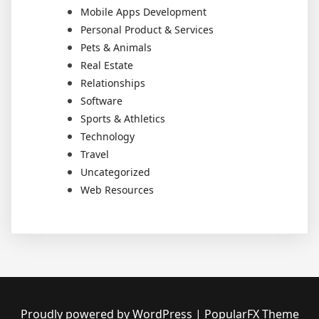
Mobile Apps Development
Personal Product & Services
Pets & Animals
Real Estate
Relationships
Software
Sports & Athletics
Technology
Travel
Uncategorized
Web Resources
Proudly powered by WordPress
|
PopularFX Theme