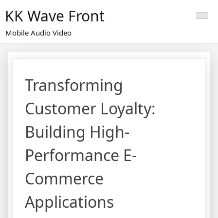
Skip
KK Wave Front
to
content
Mobile Audio Video
Transforming
Customer Loyalty:
Building High-
Performance E-
Commerce
Applications