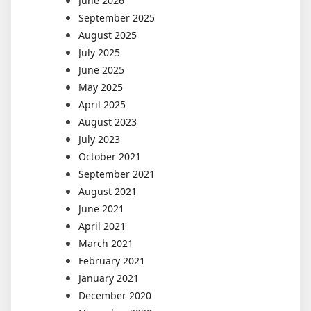
June 2026
September 2025
August 2025
July 2025
June 2025
May 2025
April 2025
August 2023
July 2023
October 2021
September 2021
August 2021
June 2021
April 2021
March 2021
February 2021
January 2021
December 2020