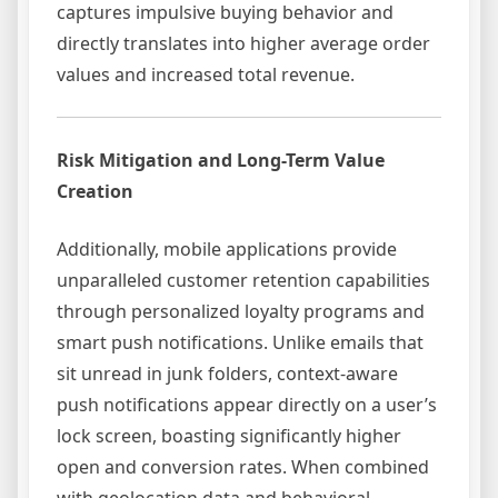
captures impulsive buying behavior and
directly translates into higher average order
values and increased total revenue.
Risk Mitigation and Long-Term Value
Creation
Additionally, mobile applications provide
unparalleled customer retention capabilities
through personalized loyalty programs and
smart push notifications. Unlike emails that
sit unread in junk folders, context-aware
push notifications appear directly on a user’s
lock screen, boasting significantly higher
open and conversion rates. When combined