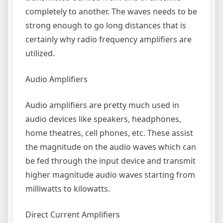
completely to another. The waves needs to be
strong enough to go long distances that is
certainly why radio frequency amplifiers are
utilized.
Audio Amplifiers
Audio amplifiers are pretty much used in
audio devices like speakers, headphones,
home theatres, cell phones, etc. These assist
the magnitude on the audio waves which can
be fed through the input device and transmit
higher magnitude audio waves starting from
milliwatts to kilowatts.
Direct Current Amplifiers