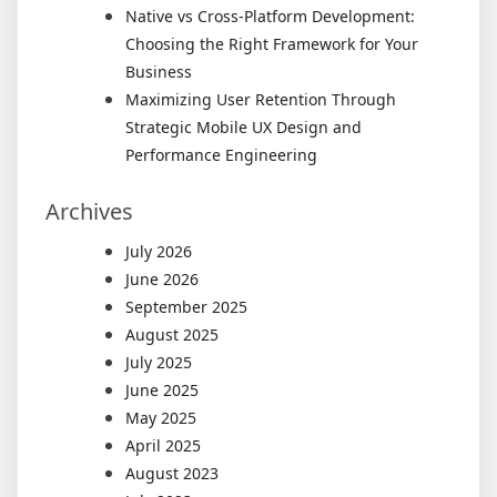
Native vs Cross-Platform Development:
Choosing the Right Framework for Your
Business
Maximizing User Retention Through
Strategic Mobile UX Design and
Performance Engineering
Archives
July 2026
June 2026
September 2025
August 2025
July 2025
June 2025
May 2025
April 2025
August 2023