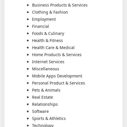
Business Products & Services
Clothing & Fashion
Employment
Financial
Foods & Culinary
Health & Fitness
Health Care & Medical
Home Products & Services
Internet Services
Miscellaneous
Mobile Apps Development
Personal Product & Services
Pets & Animals
Real Estate
Relationships
Software
Sports & Athletics
Technology