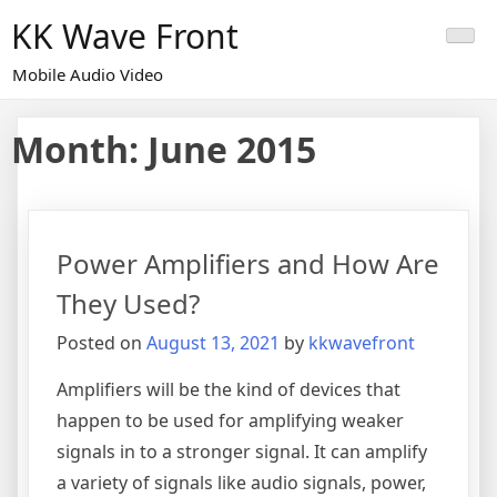
Skip
KK Wave Front
to
content
Mobile Audio Video
Month:
June 2015
Power Amplifiers and How Are
They Used?
Posted on
August 13, 2021
by
kkwavefront
Amplifiers will be the kind of devices that
happen to be used for amplifying weaker
signals in to a stronger signal. It can amplify
a variety of signals like audio signals, power,