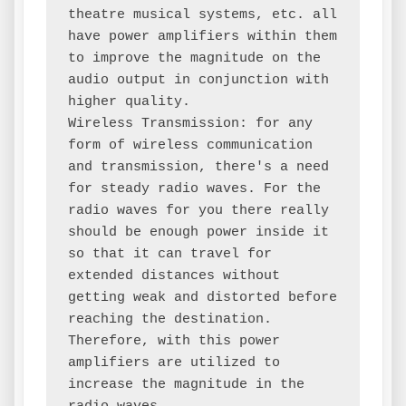
theatre musical systems, etc. all 
have power amplifiers within them 
to improve the magnitude on the 
audio output in conjunction with 
higher quality.

Wireless Transmission: for any 
form of wireless communication 
and transmission, there's a need 
for steady radio waves. For the 
radio waves for you there really 
should be enough power inside it 
so that it can travel for 
extended distances without 
getting weak and distorted before 
reaching the destination. 
Therefore, with this power 
amplifiers are utilized to 
increase the magnitude in the 