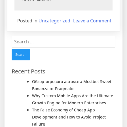
radio waves.
on
Posted in
Uncategorized
Leave a Comment
Power
Amplifi
Search
and
for:
How
Are
They
Used?
Recent Posts
Обзор игрового автомата Mostbet Sweet
Bonanza от Pragmatic
Why Custom Mobile Apps Are the Ultimate
Growth Engine for Modern Enterprises
The False Economy of Cheap App
Development and How to Avoid Project
Failure