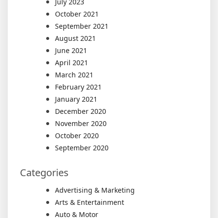
July 2023
October 2021
September 2021
August 2021
June 2021
April 2021
March 2021
February 2021
January 2021
December 2020
November 2020
October 2020
September 2020
Categories
Advertising & Marketing
Arts & Entertainment
Auto & Motor