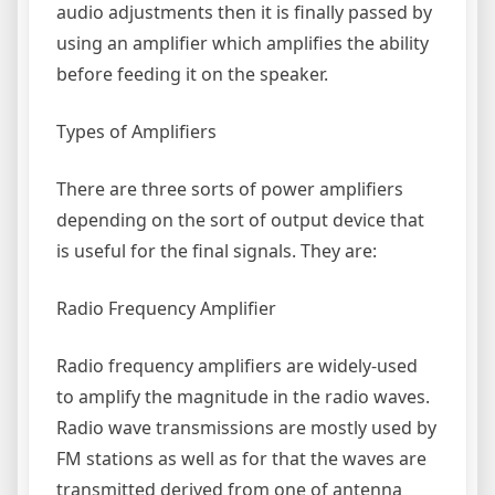
audio adjustments then it is finally passed by
using an amplifier which amplifies the ability
before feeding it on the speaker.
Types of Amplifiers
There are three sorts of power amplifiers
depending on the sort of output device that
is useful for the final signals. They are:
Radio Frequency Amplifier
Radio frequency amplifiers are widely-used
to amplify the magnitude in the radio waves.
Radio wave transmissions are mostly used by
FM stations as well as for that the waves are
transmitted derived from one of antenna