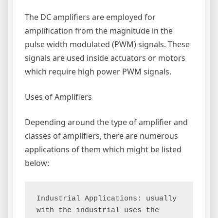
The DC amplifiers are employed for
amplification from the magnitude in the
pulse width modulated (PWM) signals. These
signals are used inside actuators or motors
which require high power PWM signals.
Uses of Amplifiers
Depending around the type of amplifier and
classes of amplifiers, there are numerous
applications of them which might be listed
below:
Industrial Applications: usually 
with the industrial uses the 