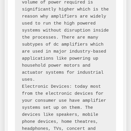
volume of power required is 
significantly higher which is the 
reason why amplifiers are widely 
used to run the high powered 
systems without disruption inside 
the processes. There are many 
subtypes of dc amplifiers which 
are used in major industry-based 
applications like powering up 
household power motors and 
actuator systems for industrial 
uses.

Electronic Devices: today most 
from the electronic devices for 
your consumer use have amplifier 
systems set up on them. The 
devices like speakers, mobile 
phone devices, home theatres, 
headphones, TVs, concert and 