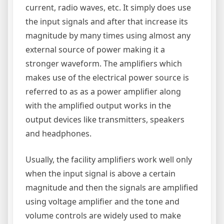
current, radio waves, etc. It simply does use
the input signals and after that increase its
magnitude by many times using almost any
external source of power making it a
stronger waveform. The amplifiers which
makes use of the electrical power source is
referred to as as a power amplifier along
with the amplified output works in the
output devices like transmitters, speakers
and headphones.
Usually, the facility amplifiers work well only
when the input signal is above a certain
magnitude and then the signals are amplified
using voltage amplifier and the tone and
volume controls are widely used to make