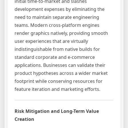
initial time-to-market and slashes
development expenses by eliminating the
need to maintain separate engineering
teams. Modern cross-platform engines
render graphics natively, providing smooth
user experiences that are virtually
indistinguishable from native builds for
standard corporate and e-commerce
applications. Businesses can validate their
product hypotheses across a wider market
footprint while conserving resources for
feature iteration and marketing efforts.
Risk Mitigation and Long-Term Value
Creation