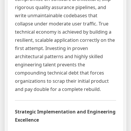
rigorous quality assurance pipelines, and
write unmaintainable codebases that
collapse under moderate user traffic. True
technical economy is achieved by building a
resilient, scalable application correctly on the
first attempt. Investing in proven
architectural patterns and highly skilled
engineering talent prevents the
compounding technical debt that forces
organizations to scrap their initial product
and pay double for a complete rebuild.
Strategic Implementation and Engineering
Excellence