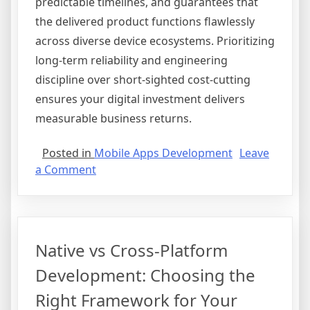
predictable timelines, and guarantees that
the delivered product functions flawlessly
across diverse device ecosystems. Prioritizing
long-term reliability and engineering
discipline over short-sighted cost-cutting
ensures your digital investment delivers
measurable business returns.
Posted in
Mobile Apps Development
Leave
on
a Comment
The
False
Economy
of
Native vs Cross-Platform
Cheap
App
Development: Choosing the
Development
Right Framework for Your
and