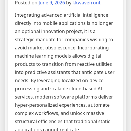
Posted on
June 9, 2026
by
kkwavefront
Engineering
Integrating advanced artificial intelligence
directly into mobile applications is no longer
an optional innovation project, it is a
strategic mandate for companies wishing to
avoid market obsolescence. Incorporating
machine learning models allows digital
products to transition from reactive utilities
into predictive assistants that anticipate user
needs. By leveraging localized on-device
processing and scalable cloud-based AI
services, modern software platforms deliver
hyper-personalized experiences, automate
complex workflows, and unlock massive
structural efficiencies that traditional static
applications cannot replicate.