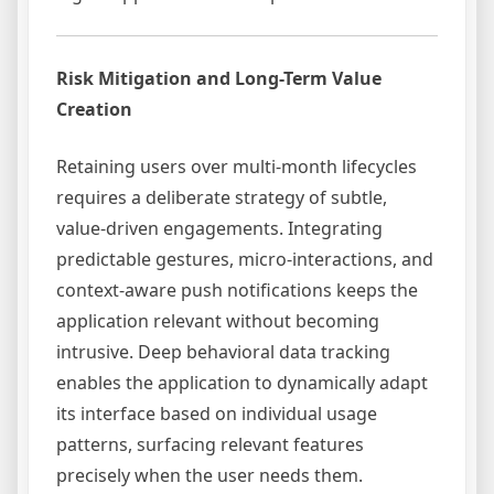
Risk Mitigation and Long-Term Value
Creation
Retaining users over multi-month lifecycles
requires a deliberate strategy of subtle,
value-driven engagements. Integrating
predictable gestures, micro-interactions, and
context-aware push notifications keeps the
application relevant without becoming
intrusive. Deep behavioral data tracking
enables the application to dynamically adapt
its interface based on individual usage
patterns, surfacing relevant features
precisely when the user needs them.