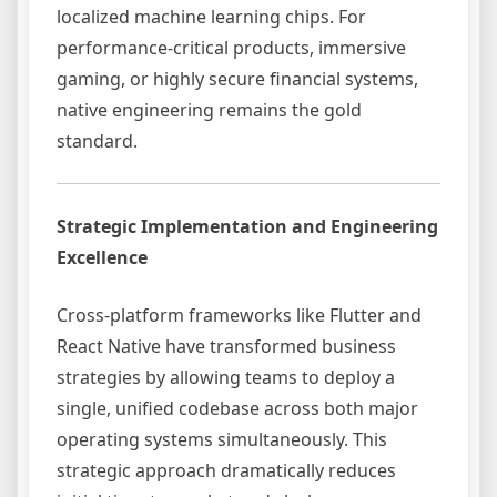
localized machine learning chips. For
performance-critical products, immersive
gaming, or highly secure financial systems,
native engineering remains the gold
standard.
Strategic Implementation and Engineering
Excellence
Cross-platform frameworks like Flutter and
React Native have transformed business
strategies by allowing teams to deploy a
single, unified codebase across both major
operating systems simultaneously. This
strategic approach dramatically reduces