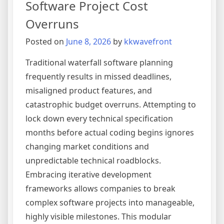
Software Project Cost
Application
into
Overruns
a
Posted on
June 8, 2026
by
kkwavefront
Competitive
Asset
Traditional waterfall software planning
frequently results in missed deadlines,
misaligned product features, and
catastrophic budget overruns. Attempting to
lock down every technical specification
months before actual coding begins ignores
changing market conditions and
unpredictable technical roadblocks.
Embracing iterative development
frameworks allows companies to break
complex software projects into manageable,
highly visible milestones. This modular