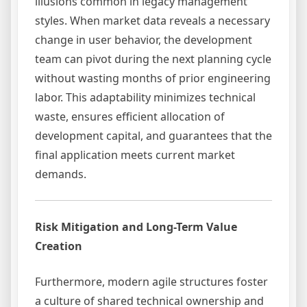
illusions common in legacy management
styles. When market data reveals a necessary
change in user behavior, the development
team can pivot during the next planning cycle
without wasting months of prior engineering
labor. This adaptability minimizes technical
waste, ensures efficient allocation of
development capital, and guarantees that the
final application meets current market
demands.
Risk Mitigation and Long-Term Value
Creation
Furthermore, modern agile structures foster
a culture of shared technical ownership and