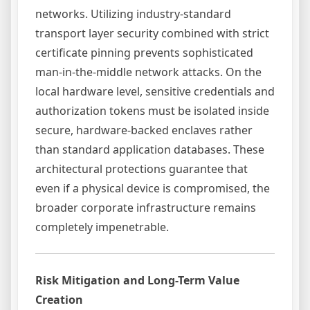
networks. Utilizing industry-standard
transport layer security combined with strict
certificate pinning prevents sophisticated
man-in-the-middle network attacks. On the
local hardware level, sensitive credentials and
authorization tokens must be isolated inside
secure, hardware-backed enclaves rather
than standard application databases. These
architectural protections guarantee that
even if a physical device is compromised, the
broader corporate infrastructure remains
completely impenetrable.
Risk Mitigation and Long-Term Value
Creation