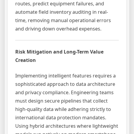
routes, predict equipment failures, and
automate field inventory auditing in real-
time, removing manual operational errors
and driving down overhead expenses.
Risk Mitigation and Long-Term Value
Creation
Implementing intelligent features requires a
sophisticated approach to data architecture
and privacy compliance. Engineering teams
must design secure pipelines that collect
high-quality data while adhering strictly to
international data protection mandates.
Using hybrid architectures where lightweight