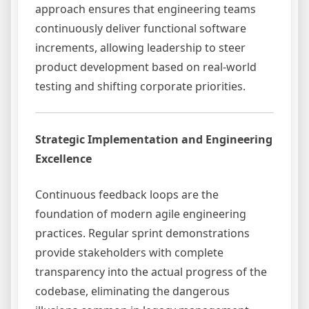
approach ensures that engineering teams
continuously deliver functional software
increments, allowing leadership to steer
product development based on real-world
testing and shifting corporate priorities.
Strategic Implementation and Engineering
Excellence
Continuous feedback loops are the
foundation of modern agile engineering
practices. Regular sprint demonstrations
provide stakeholders with complete
transparency into the actual progress of the
codebase, eliminating the dangerous