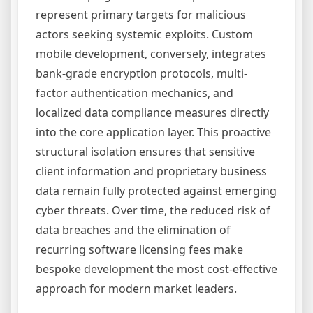
represent primary targets for malicious
actors seeking systemic exploits. Custom
mobile development, conversely, integrates
bank-grade encryption protocols, multi-
factor authentication mechanics, and
localized data compliance measures directly
into the core application layer. This proactive
structural isolation ensures that sensitive
client information and proprietary business
data remain fully protected against emerging
cyber threats. Over time, the reduced risk of
data breaches and the elimination of
recurring software licensing fees make
bespoke development the most cost-effective
approach for modern market leaders.