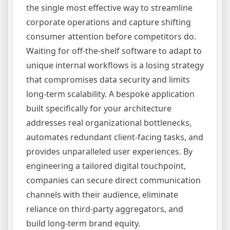
the single most effective way to streamline
corporate operations and capture shifting
consumer attention before competitors do.
Waiting for off-the-shelf software to adapt to
unique internal workflows is a losing strategy
that compromises data security and limits
long-term scalability. A bespoke application
built specifically for your architecture
addresses real organizational bottlenecks,
automates redundant client-facing tasks, and
provides unparalleled user experiences. By
engineering a tailored digital touchpoint,
companies can secure direct communication
channels with their audience, eliminate
reliance on third-party aggregators, and
build long-term brand equity.