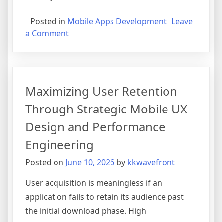
Posted in
Mobile Apps Development
Leave
on
a Comment
Native
vs
Cross-
Platform
Maximizing User Retention
Development:
Choosing
Through Strategic Mobile UX
the
Design and Performance
Right
Framework
Engineering
for
Posted on
June 10, 2026
by
kkwavefront
Your
Business
User acquisition is meaningless if an
application fails to retain its audience past
the initial download phase. High