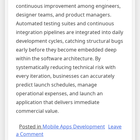
continuous improvement among engineers,
designer teams, and product managers.
Automated testing suites and continuous
integration pipelines are integrated into daily
development cycles, catching structural bugs
early before they become embedded deep
within the software architecture. By
systematically reducing technical risk with
every iteration, businesses can accurately
predict launch schedules, manage
operational expenses, and launch an
application that delivers immediate
commercial value.
Posted in
Mobile Apps Development
Leave
on
a Comment