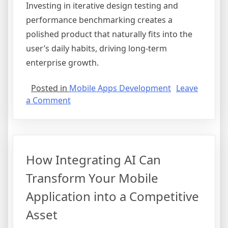
Investing in iterative design testing and
performance benchmarking creates a
polished product that naturally fits into the
user’s daily habits, driving long-term
enterprise growth.
Posted in
Mobile Apps Development
Leave
on
a Comment
Maximizing
User
Retention
Through
How Integrating AI Can
Strategic
Mobile
Transform Your Mobile
UX
Application into a Competitive
Design
and
Asset
Performance