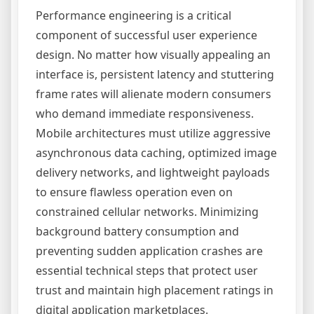
Performance engineering is a critical
component of successful user experience
design. No matter how visually appealing an
interface is, persistent latency and stuttering
frame rates will alienate modern consumers
who demand immediate responsiveness.
Mobile architectures must utilize aggressive
asynchronous data caching, optimized image
delivery networks, and lightweight payloads
to ensure flawless operation even on
constrained cellular networks. Minimizing
background battery consumption and
preventing sudden application crashes are
essential technical steps that protect user
trust and maintain high placement ratings in
digital application marketplaces.