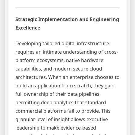
Strategic Implementation and Engineering
Excellence
Developing tailored digital infrastructure
requires an intimate understanding of cross-
platform ecosystems, native hardware
capabilities, and modern secure cloud
architectures. When an enterprise chooses to
build an application from scratch, they gain
full ownership of their data pipelines,
permitting deep analytics that standard
commercial platforms fail to provide. This
granular level of insight allows executive
leadership to make evidence-based