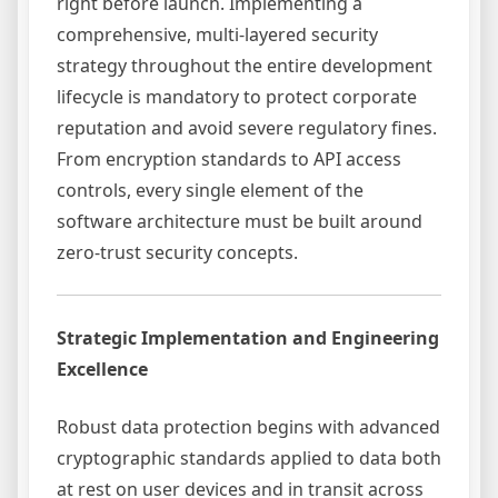
right before launch. Implementing a
comprehensive, multi-layered security
strategy throughout the entire development
lifecycle is mandatory to protect corporate
reputation and avoid severe regulatory fines.
From encryption standards to API access
controls, every single element of the
software architecture must be built around
zero-trust security concepts.
Strategic Implementation and Engineering
Excellence
Robust data protection begins with advanced
cryptographic standards applied to data both
at rest on user devices and in transit across