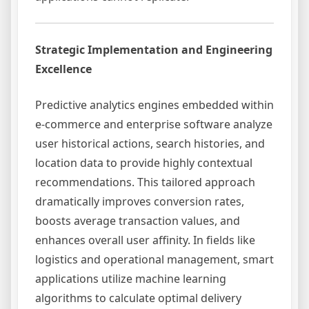
Strategic Implementation and Engineering
Excellence
Predictive analytics engines embedded within
e-commerce and enterprise software analyze
user historical actions, search histories, and
location data to provide highly contextual
recommendations. This tailored approach
dramatically improves conversion rates,
boosts average transaction values, and
enhances overall user affinity. In fields like
logistics and operational management, smart
applications utilize machine learning
algorithms to calculate optimal delivery