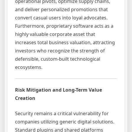
operational pivots, optimize supply chains,
and deliver personalized promotions that
convert casual users into loyal advocates.
Furthermore, proprietary software acts as a
highly valuable corporate asset that
increases total business valuation, attracting
investors who recognize the strength of
defensible, custom-built technological
ecosystems.
Risk Mitigation and Long-Term Value
Creation
Security remains a critical vulnerability for
companies utilizing generic digital solutions.
Standard plugins and shared platforms