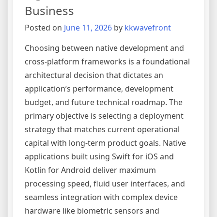
How
Business
to
Posted on
June 11, 2026
by
kkwavefront
Avoid
Project
Choosing between native development and
Failure
cross-platform frameworks is a foundational
architectural decision that dictates an
application’s performance, development
budget, and future technical roadmap. The
primary objective is selecting a deployment
strategy that matches current operational
capital with long-term product goals. Native
applications built using Swift for iOS and
Kotlin for Android deliver maximum
processing speed, fluid user interfaces, and
seamless integration with complex device
hardware like biometric sensors and