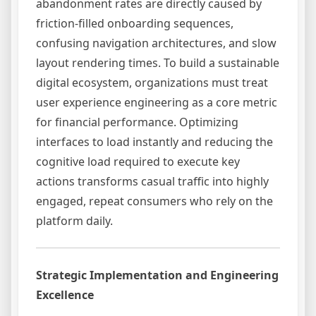
abandonment rates are directly caused by
friction-filled onboarding sequences,
confusing navigation architectures, and slow
layout rendering times. To build a sustainable
digital ecosystem, organizations must treat
user experience engineering as a core metric
for financial performance. Optimizing
interfaces to load instantly and reducing the
cognitive load required to execute key
actions transforms casual traffic into highly
engaged, repeat consumers who rely on the
platform daily.
Strategic Implementation and Engineering
Excellence