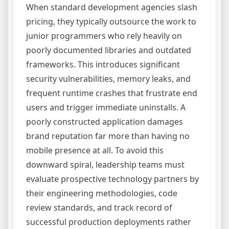
When standard development agencies slash
pricing, they typically outsource the work to
junior programmers who rely heavily on
poorly documented libraries and outdated
frameworks. This introduces significant
security vulnerabilities, memory leaks, and
frequent runtime crashes that frustrate end
users and trigger immediate uninstalls. A
poorly constructed application damages
brand reputation far more than having no
mobile presence at all. To avoid this
downward spiral, leadership teams must
evaluate prospective technology partners by
their engineering methodologies, code
review standards, and track record of
successful production deployments rather