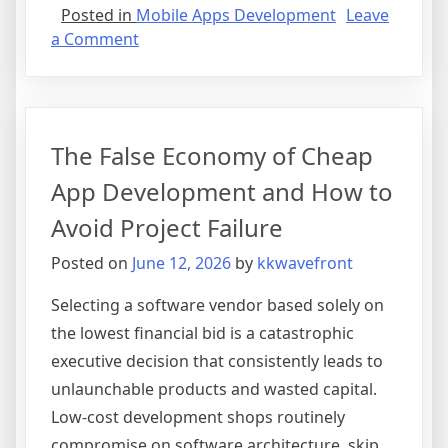
Posted in
Mobile Apps Development
Leave
on
a Comment
Why
Custom
Mobile
Apps
The False Economy of Cheap
Are
the
App Development and How to
Ultimate
Avoid Project Failure
Growth
Engine
Posted on
June 12, 2026
by
kkwavefront
for
Modern
Selecting a software vendor based solely on
Enterprises
the lowest financial bid is a catastrophic
executive decision that consistently leads to
unlaunchable products and wasted capital.
Low-cost development shops routinely
compromise on software architecture, skip