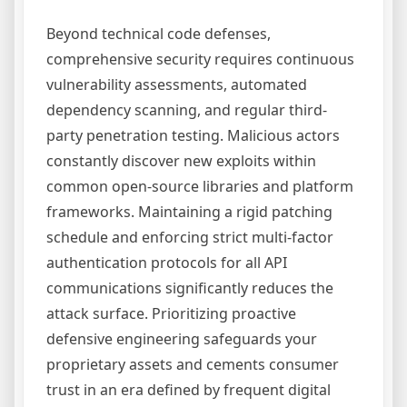
Beyond technical code defenses,
comprehensive security requires continuous
vulnerability assessments, automated
dependency scanning, and regular third-
party penetration testing. Malicious actors
constantly discover new exploits within
common open-source libraries and platform
frameworks. Maintaining a rigid patching
schedule and enforcing strict multi-factor
authentication protocols for all API
communications significantly reduces the
attack surface. Prioritizing proactive
defensive engineering safeguards your
proprietary assets and cements consumer
trust in an era defined by frequent digital