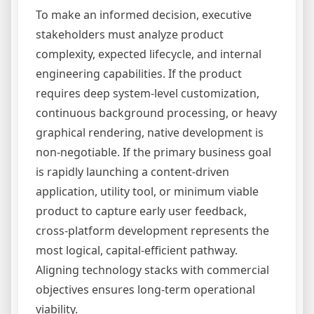
To make an informed decision, executive
stakeholders must analyze product
complexity, expected lifecycle, and internal
engineering capabilities. If the product
requires deep system-level customization,
continuous background processing, or heavy
graphical rendering, native development is
non-negotiable. If the primary business goal
is rapidly launching a content-driven
application, utility tool, or minimum viable
product to capture early user feedback,
cross-platform development represents the
most logical, capital-efficient pathway.
Aligning technology stacks with commercial
objectives ensures long-term operational
viability.