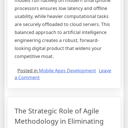
models run natively on modern smartphone
processors ensures low latency and offline
usability, while heavier computational tasks
are securely offloaded to cloud servers. This
balanced approach to artificial intelligence
engineering creates a robust, forward-
looking digital product that widens your
competitive moat.
Posted in
Mobile Apps Development
Leave
on
a Comment
How
Integrating
AI
Can
The Strategic Role of Agile
Transform
Your
Methodology in Eliminating
Mobile