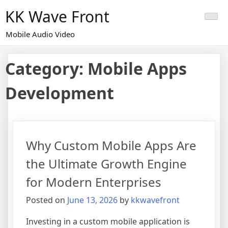
Skip
KK Wave Front
to
content
Mobile Audio Video
Category:
Mobile Apps
Development
Why Custom Mobile Apps Are
the Ultimate Growth Engine
for Modern Enterprises
Posted on
June 13, 2026
by
kkwavefront
Investing in a custom mobile application is