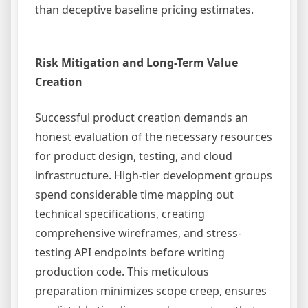
than deceptive baseline pricing estimates.
Risk Mitigation and Long-Term Value
Creation
Successful product creation demands an
honest evaluation of the necessary resources
for product design, testing, and cloud
infrastructure. High-tier development groups
spend considerable time mapping out
technical specifications, creating
comprehensive wireframes, and stress-
testing API endpoints before writing
production code. This meticulous
preparation minimizes scope creep, ensures