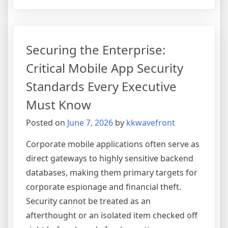
The
Strategic
Role
of
Securing the Enterprise:
Agile
Methodology
Critical Mobile App Security
in
Standards Every Executive
Eliminating
Software
Must Know
Project
Posted on
June 7, 2026
by
kkwavefront
Cost
Overruns
Corporate mobile applications often serve as
direct gateways to highly sensitive backend
databases, making them primary targets for
corporate espionage and financial theft.
Security cannot be treated as an
afterthought or an isolated item checked off