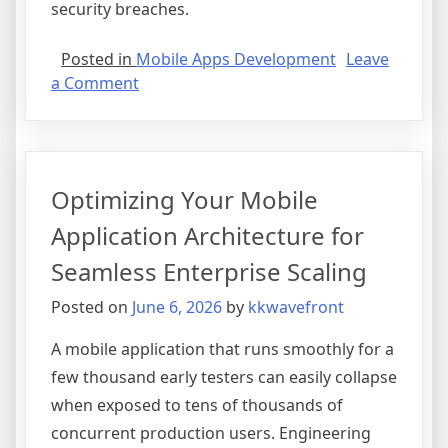
security breaches.
Posted in
Mobile Apps Development
Leave
on
a Comment
Securing
the
Enterprise:
Critical
Optimizing Your Mobile
Mobile
App
Application Architecture for
Security
Seamless Enterprise Scaling
Standards
Every
Posted on
June 6, 2026
by
kkwavefront
Executive
Must
A mobile application that runs smoothly for a
Know
few thousand early testers can easily collapse
when exposed to tens of thousands of
concurrent production users. Engineering