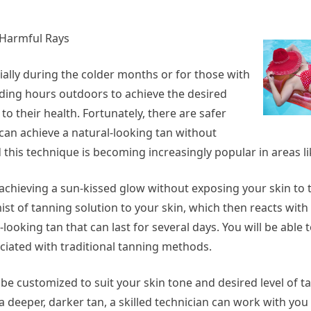
 Harmful Rays
ially during the colder months or for those with
nding hours outdoors to achieve the desired
to their health. Fortunately, there are safer
can achieve a natural-looking tan without
 this technique is becoming increasingly popular in areas li
ieving a sun-kissed glow without exposing your skin to t
ist of tanning solution to your skin, which then reacts with 
looking tan that can last for several days. You will be able 
ociated with traditional tanning methods.
 be customized to suit your skin tone and desired level of 
a deeper, darker tan, a skilled technician can work with you