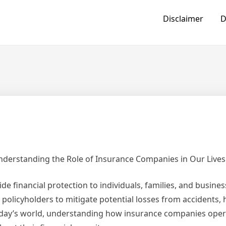
Disclaimer
D
derstanding the Role of Insurance Companies in Our Lives
de financial protection to individuals, families, and busine
policyholders to mitigate potential losses from accidents, h
 today’s world, understanding how insurance companies ope