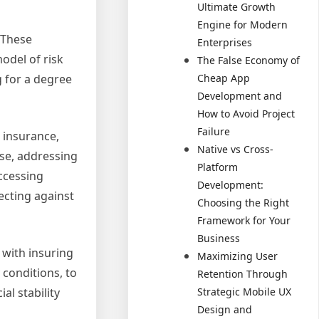
Ultimate Growth
Engine for Modern
 These
Enterprises
odel of risk
The False Economy of
Cheap App
g for a degree
Development and
How to Avoid Project
Failure
o insurance,
Native vs Cross-
ose, addressing
Platform
accessing
Development:
ecting against
Choosing the Right
Framework for Your
Business
 with insuring
Maximizing User
 conditions, to
Retention Through
Strategic Mobile UX
l stability
Design and