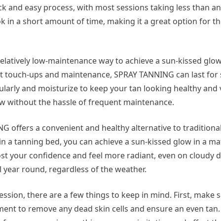
ck and easy process, with most sessions taking less than an
ok in a short amount of time, making it a great option for t
elatively low-maintenance way to achieve a sun-kissed glow
nt touch-ups and maintenance, SPRAY TANNING can last for 
ularly and moisturize to keep your tan looking healthy and 
low without the hassle of frequent maintenance.
NG offers a convenient and healthy alternative to traditiona
 a tanning bed, you can achieve a sun-kissed glow in a ma
t your confidence and feel more radiant, even on cloudy da
ll year round, regardless of the weather.
sion, there are a few things to keep in mind. First, make s
ment to remove any dead skin cells and ensure an even tan