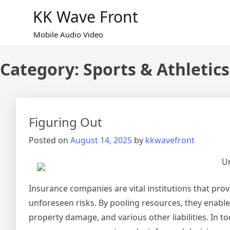
Skip
KK Wave Front
to
content
Mobile Audio Video
Category:
Sports & Athletics
Figuring Out
Posted on
August 14, 2025
by
kkwavefront
Un
Insurance companies are vital institutions that provi
unforeseen risks. By pooling resources, they enable 
property damage, and various other liabilities. In