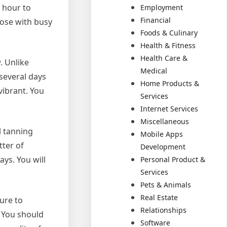
 hour to
Employment
Financial
hose with busy
Foods & Culinary
Health & Fitness
Health Care &
. Unlike
Medical
several days
Home Products &
vibrant. You
Services
Internet Services
Miscellaneous
l tanning
Mobile Apps
tter of
Development
ys. You will
Personal Product &
Services
Pets & Animals
Real Estate
ure to
Relationships
. You should
Software