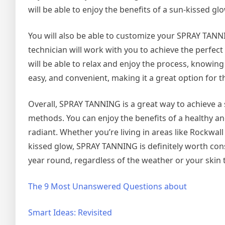
will be able to enjoy the benefits of a sun-kissed gl
You will also be able to customize your SPRAY TANNI
technician will work with you to achieve the perfect
will be able to relax and enjoy the process, knowing
easy, and convenient, making it a great option for 
Overall, SPRAY TANNING is a great way to achieve a 
methods. You can enjoy the benefits of a healthy an
radiant. Whether you’re living in areas like Rockwal
kissed glow, SPRAY TANNING is definitely worth consi
year round, regardless of the weather or your skin 
The 9 Most Unanswered Questions about
Smart Ideas: Revisited