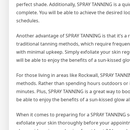
perfect shade. Additionally, SPRAY TANNING is a qui
complete. You will be able to achieve the desired lo
schedules.
Another advantage of SPRAY TANNING is that it’s a r
traditional tanning methods, which require freque
with minimal upkeep. Simply exfoliate your skin reg
will be able to enjoy the benefits of a sun-kissed g
For those living in areas like Rockwall, SPRAY TANNI
methods. Rather than spending hours outdoors or in
minutes. Plus, SPRAY TANNING is a great way to boos
be able to enjoy the benefits of a sun-kissed glow a
When it comes to preparing for a SPRAY TANNING ses
exfoliate your skin thoroughly before your appoint