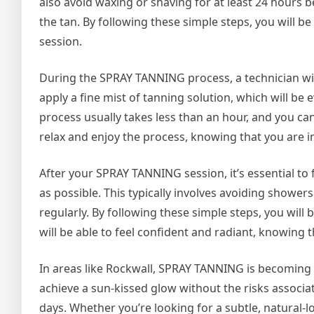
also avoid waxing or shaving for at least 24 hours be
the tan. By following these simple steps, you will 
session.
During the SPRAY TANNING process, a technician will
apply a fine mist of tanning solution, which will be 
process usually takes less than an hour, and you can 
relax and enjoy the process, knowing that you are 
After your SPRAY TANNING session, it’s essential to 
as possible. This typically involves avoiding showers
regularly. By following these simple steps, you will 
will be able to feel confident and radiant, knowing 
In areas like Rockwall, SPRAY TANNING is becoming 
achieve a sun-kissed glow without the risks associat
days. Whether you’re looking for a subtle, natural-