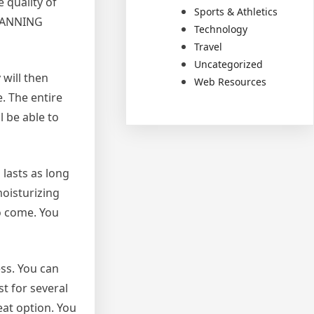
e quality of
Sports & Athletics
Y TANNING
Technology
Travel
Uncategorized
 will then
Web Resources
e. The entire
l be able to
 lasts as long
moisturizing
to come. You
ss. You can
t for several
eat option. You