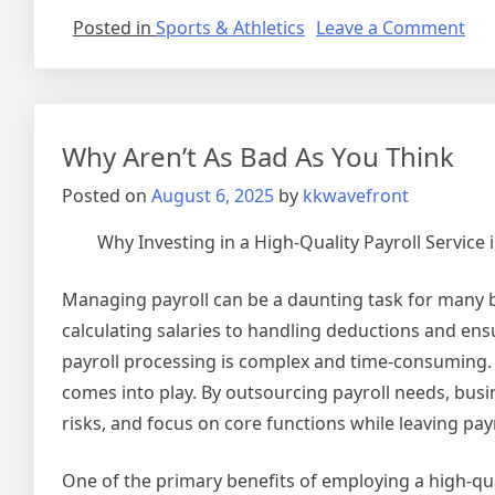
on
Posted in
Sports & Athletics
Leave a Comment
Sho
Cou
on
–
Why Aren’t As Bad As You Think
Get
to
Posted on
August 6, 2025
by
kkwavefront
Squ
1
Why Investing in a High-Quality Payroll Service 
Managing payroll can be a daunting task for many b
calculating salaries to handling deductions and ens
payroll processing is complex and time-consuming. T
comes into play. By outsourcing payroll needs, busi
risks, and focus on core functions while leaving payr
One of the primary benefits of employing a high-quali