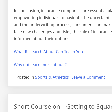
In conclusion, insurance companies are essential pla
empowering individuals to navigate the uncertainties
and the underwriting process, consumers can make 
face new challenges and risks, the role of insurance
informed about their options.
What Research About Can Teach You
Why not learn more about ?
on
Posted in
Sports & Athletics
Leave a Comment
Fig
Ou
Short Course on – Getting to Squa