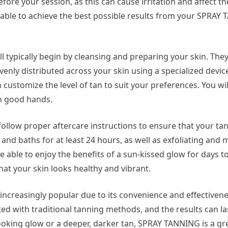
fore your session, as this can cause irritation and affect th
be able to achieve the best possible results from your SPRA
 typically begin by cleansing and preparing your skin. They
evenly distributed across your skin using a specialized devic
customize the level of tan to suit your preferences. You wil
in good hands.
follow proper aftercare instructions to ensure that your tan
 and baths for at least 24 hours, as well as exfoliating and 
be able to enjoy the benefits of a sun-kissed glow for days 
that your skin looks healthy and vibrant.
increasingly popular due to its convenience and effectivene
ed with traditional tanning methods, and the results can las
looking glow or a deeper, darker tan, SPRAY TANNING is a gr