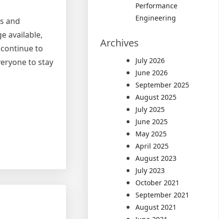
Performance
Engineering
ts and
e available,
Archives
 continue to
July 2026
veryone to stay
June 2026
September 2025
August 2025
July 2025
June 2025
May 2025
April 2025
August 2023
July 2023
October 2021
September 2021
August 2021