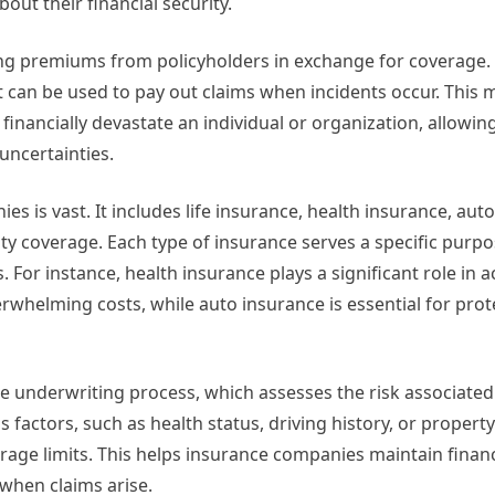
t their financial security.
ing premiums from policyholders in exchange for coverage.
can be used to pay out claims when incidents occur. This m
financially devastate an individual or organization, allowin
 uncertainties.
 is vast. It includes life insurance, health insurance, aut
ty coverage. Each type of insurance serves a specific purp
 For instance, health insurance plays a significant role in 
rwhelming costs, while auto insurance is essential for prot
e underwriting process, which assesses the risk associated
s factors, such as health status, driving history, or property
ge limits. This helps insurance companies maintain financia
 when claims arise.