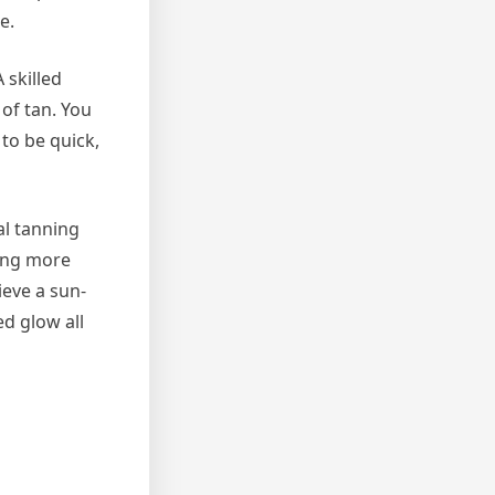
e.
 skilled
 of tan. You
to be quick,
al tanning
ling more
ieve a sun-
ed glow all