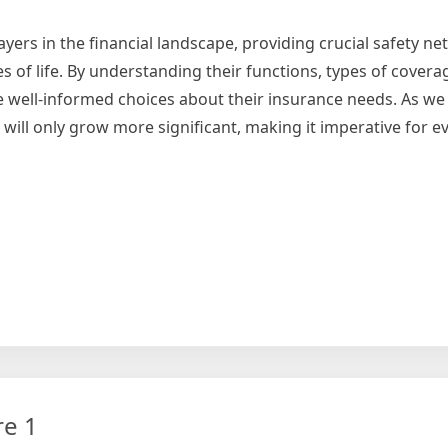
yers in the financial landscape, providing crucial safety ne
 of life. By understanding their functions, types of coverag
well-informed choices about their insurance needs. As we
 will only grow more significant, making it imperative for e
uring
t
re 1