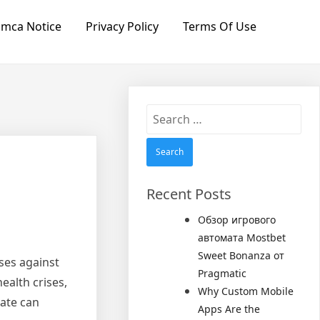
mca Notice
Privacy Policy
Terms Of Use
Search
for:
Recent Posts
Обзор игрового
автомата Mostbet
Sweet Bonanza от
sses against
Pragmatic
ealth crises,
Why Custom Mobile
rate can
Apps Are the