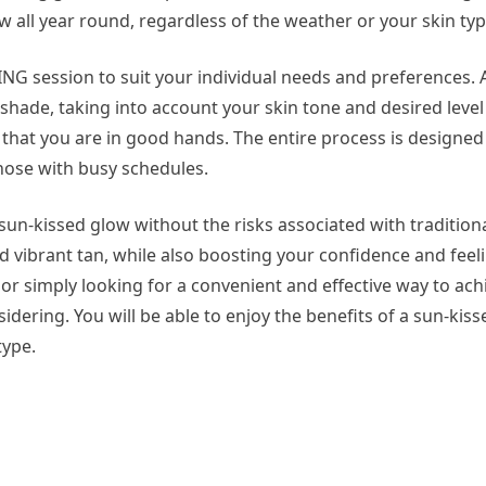
ow all year round, regardless of the weather or your skin typ
NG session to suit your individual needs and preferences. A
 shade, taking into account your skin tone and desired level
 that you are in good hands. The entire process is designed 
those with busy schedules.
sun-kissed glow without the risks associated with tradition
d vibrant tan, while also boosting your confidence and fee
l or simply looking for a convenient and effective way to ach
dering. You will be able to enjoy the benefits of a sun-kiss
type.