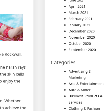
June 2021
April 2021
March 2021
February 2021
January 2021
December 2020
November 2020
October 2020
September 2020
ke Rockwall.
Categories
he harsh rays
Advertising &
the skin cells
Marketing
to enjoy the
Arts & Entertainment
Auto & Motor
Business Products &
tan. Whether
Services
 to achieve the
Clothing & Fashion