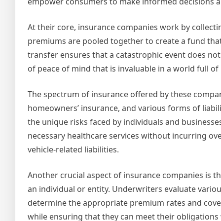
empower consumers to make informed decisions abou
At their core, insurance companies work by collect
premiums are pooled together to create a fund that 
transfer ensures that a catastrophic event does not 
of peace of mind that is invaluable in a world full of
The spectrum of insurance offered by these companies
homeowners’ insurance, and various forms of liabili
the unique risks faced by individuals and businesses.
necessary healthcare services without incurring ove
vehicle-related liabilities.
Another crucial aspect of insurance companies is th
an individual or entity. Underwriters evaluate variou
determine the appropriate premium rates and covera
while ensuring that they can meet their obligations