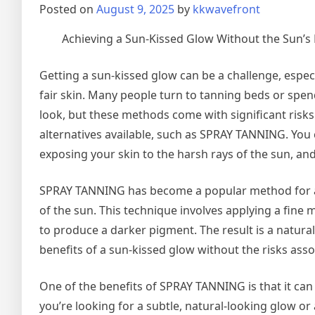
Posted on
August 9, 2025
by
kkwavefront
Achieving a Sun-Kissed Glow Without the Sun’s
Getting a sun-kissed glow can be a challenge, espec
fair skin. Many people turn to tanning beds or spe
look, but these methods come with significant risks 
alternatives available, such as SPRAY TANNING. You 
exposing your skin to the harsh rays of the sun, and
SPRAY TANNING has become a popular method for ach
of the sun. This technique involves applying a fine m
to produce a darker pigment. The result is a natural-
benefits of a sun-kissed glow without the risks ass
One of the benefits of SPRAY TANNING is that it can
you’re looking for a subtle, natural-looking glow or 