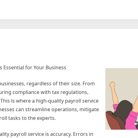
rt
rse
ting
are
is Essential for Your Business
usinesses, regardless of their size. From
uring compliance with tax regulations,
his is where a high-quality payroll service
nesses can streamline operations, mitigate
oll tasks to the experts.
ty payroll service is accuracy. Errors in