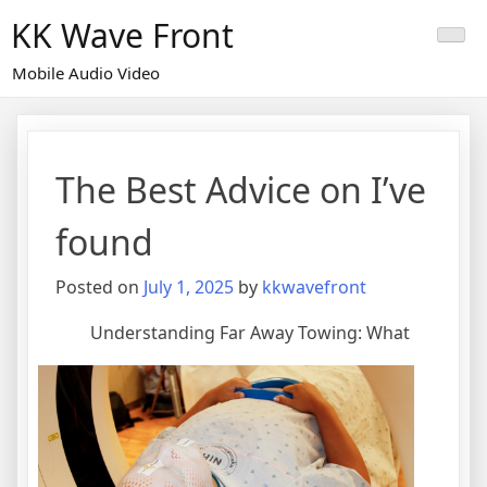
Skip
KK Wave Front
to
content
Mobile Audio Video
The Best Advice on I’ve
found
Posted on
July 1, 2025
by
kkwavefront
Understanding Far Away Towing: What