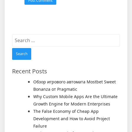
Search
for:
Recent Posts
Обзор игрового автомата Mostbet Sweet
Bonanza от Pragmatic
Why Custom Mobile Apps Are the Ultimate
Growth Engine for Modern Enterprises
The False Economy of Cheap App
Development and How to Avoid Project
Failure