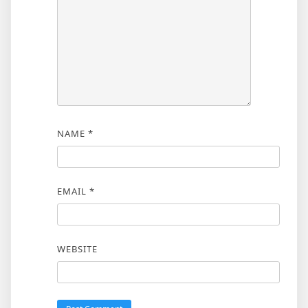
NAME
*
EMAIL
*
WEBSITE