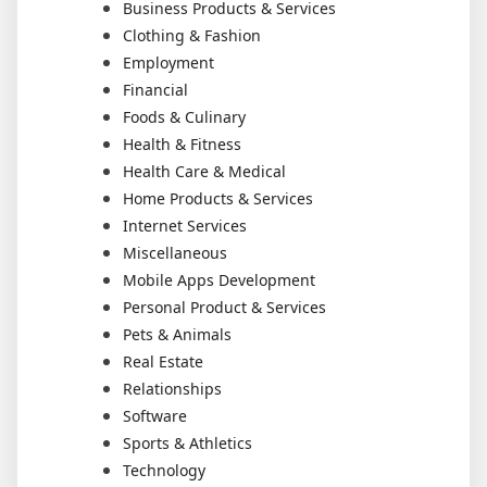
Business Products & Services
Clothing & Fashion
Employment
Financial
Foods & Culinary
Health & Fitness
Health Care & Medical
Home Products & Services
Internet Services
Miscellaneous
Mobile Apps Development
Personal Product & Services
Pets & Animals
Real Estate
Relationships
Software
Sports & Athletics
Technology