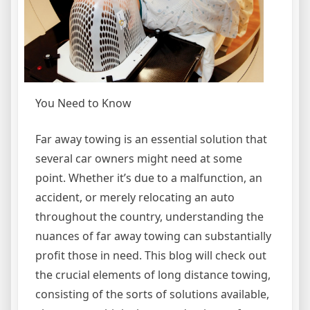
You Need to Know
Far away towing is an essential solution that
several car owners might need at some
point. Whether it’s due to a malfunction, an
accident, or merely relocating an auto
throughout the country, understanding the
nuances of far away towing can substantially
profit those in need. This blog will check out
the crucial elements of long distance towing,
consisting of the sorts of solutions available,