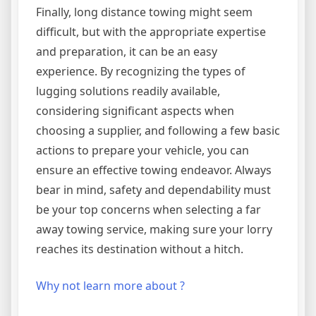
Finally, long distance towing might seem
difficult, but with the appropriate expertise
and preparation, it can be an easy
experience. By recognizing the types of
lugging solutions readily available,
considering significant aspects when
choosing a supplier, and following a few basic
actions to prepare your vehicle, you can
ensure an effective towing endeavor. Always
bear in mind, safety and dependability must
be your top concerns when selecting a far
away towing service, making sure your lorry
reaches its destination without a hitch.
Why not learn more about ?