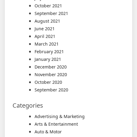
October 2021
September 2021
August 2021
June 2021
April 2021
March 2021
February 2021
January 2021
December 2020
November 2020
October 2020
September 2020
Categories
Advertising & Marketing
Arts & Entertainment
Auto & Motor