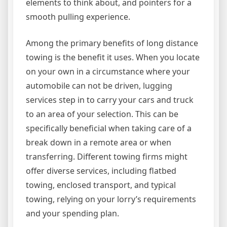
elements to think about, and pointers for a
smooth pulling experience.
Among the primary benefits of long distance
towing is the benefit it uses. When you locate
on your own in a circumstance where your
automobile can not be driven, lugging
services step in to carry your cars and truck
to an area of your selection. This can be
specifically beneficial when taking care of a
break down in a remote area or when
transferring. Different towing firms might
offer diverse services, including flatbed
towing, enclosed transport, and typical
towing, relying on your lorry’s requirements
and your spending plan.