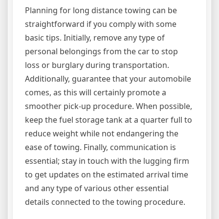
Planning for long distance towing can be
straightforward if you comply with some
basic tips. Initially, remove any type of
personal belongings from the car to stop
loss or burglary during transportation.
Additionally, guarantee that your automobile
comes, as this will certainly promote a
smoother pick-up procedure. When possible,
keep the fuel storage tank at a quarter full to
reduce weight while not endangering the
ease of towing. Finally, communication is
essential; stay in touch with the lugging firm
to get updates on the estimated arrival time
and any type of various other essential
details connected to the towing procedure.