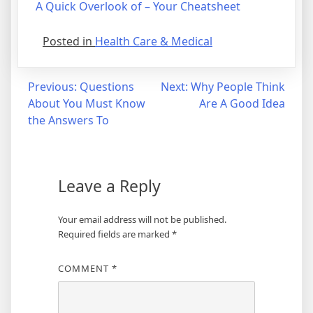
A Quick Overlook of – Your Cheatsheet
Posted in
Health Care & Medical
Post
Previous:
Questions
Next:
Why People Think
About You Must Know
Are A Good Idea
navigation
the Answers To
Leave a Reply
Your email address will not be published.
Required fields are marked
*
COMMENT
*