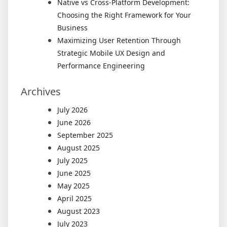
Native vs Cross-Platform Development:
Choosing the Right Framework for Your
Business
Maximizing User Retention Through
Strategic Mobile UX Design and
Performance Engineering
Archives
July 2026
June 2026
September 2025
August 2025
July 2025
June 2025
May 2025
April 2025
August 2023
July 2023