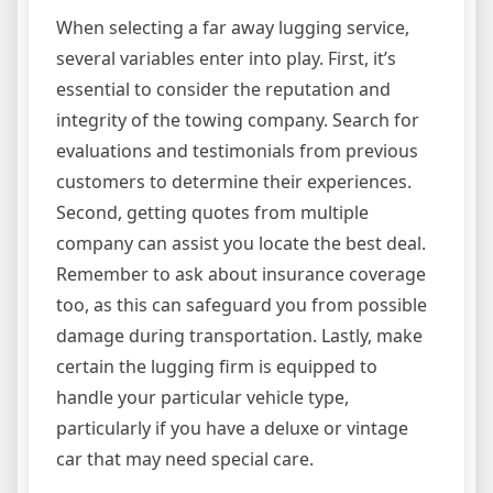
When selecting a far away lugging service,
several variables enter into play. First, it’s
essential to consider the reputation and
integrity of the towing company. Search for
evaluations and testimonials from previous
customers to determine their experiences.
Second, getting quotes from multiple
company can assist you locate the best deal.
Remember to ask about insurance coverage
too, as this can safeguard you from possible
damage during transportation. Lastly, make
certain the lugging firm is equipped to
handle your particular vehicle type,
particularly if you have a deluxe or vintage
car that may need special care.