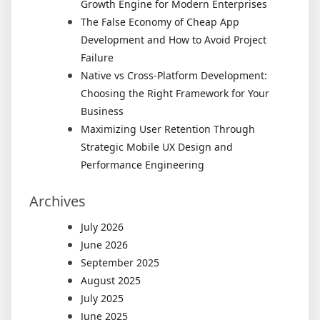
Growth Engine for Modern Enterprises
The False Economy of Cheap App
Development and How to Avoid Project
Failure
Native vs Cross-Platform Development:
Choosing the Right Framework for Your
Business
Maximizing User Retention Through
Strategic Mobile UX Design and
Performance Engineering
Archives
July 2026
June 2026
September 2025
August 2025
July 2025
June 2025