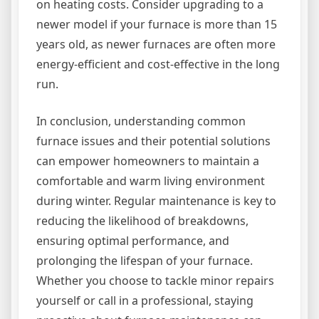
on heating costs. Consider upgrading to a
newer model if your furnace is more than 15
years old, as newer furnaces are often more
energy-efficient and cost-effective in the long
run.
In conclusion, understanding common
furnace issues and their potential solutions
can empower homeowners to maintain a
comfortable and warm living environment
during winter. Regular maintenance is key to
reducing the likelihood of breakdowns,
ensuring optimal performance, and
prolonging the lifespan of your furnace.
Whether you choose to tackle minor repairs
yourself or call in a professional, staying