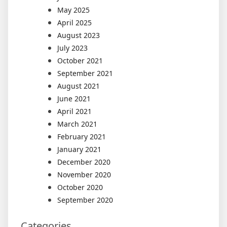
May 2025
April 2025
August 2023
July 2023
October 2021
September 2021
August 2021
June 2021
April 2021
March 2021
February 2021
January 2021
December 2020
November 2020
October 2020
September 2020
Categories