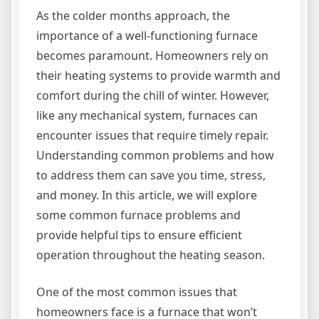
As the colder months approach, the
importance of a well-functioning furnace
becomes paramount. Homeowners rely on
their heating systems to provide warmth and
comfort during the chill of winter. However,
like any mechanical system, furnaces can
encounter issues that require timely repair.
Understanding common problems and how
to address them can save you time, stress,
and money. In this article, we will explore
some common furnace problems and
provide helpful tips to ensure efficient
operation throughout the heating season.
One of the most common issues that
homeowners face is a furnace that won’t