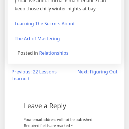
proactive about furnace maintenance can
keep those chilly winter nights at bay.
Learning The Secrets About
The Art of Mastering
Posted in
Relationships
Post
Previous:
22 Lessons
Next:
Figuring Out
Learned:
navigation
Leave a Reply
Your email address will not be published.
Required fields are marked
*