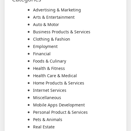
Advertising & Marketing
Arts & Entertainment
Auto & Motor
Business Products & Services
Clothing & Fashion
Employment
Financial
Foods & Culinary
Health & Fitness
Health Care & Medical
Home Products & Services
Internet Services
Miscellaneous
Mobile Apps Development
Personal Product & Services
Pets & Animals
Real Estate