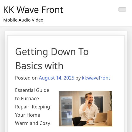
Skip
KK Wave Front
to
content
Mobile Audio Video
Getting Down To
Basics with
Posted on
August 14, 2025
by
kkwavefront
Essential Guide
to Furnace
Repair: Keeping
Your Home
Warm and Cozy