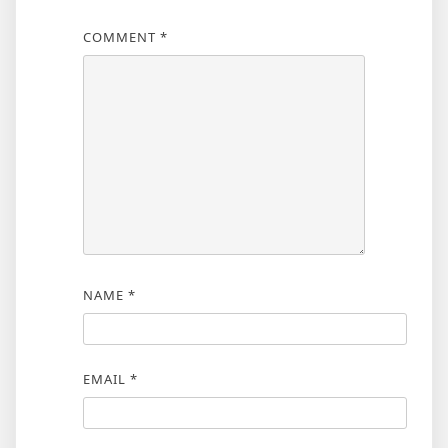
COMMENT
*
NAME
*
EMAIL
*