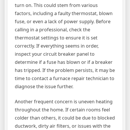
turn on. This could stem from various
factors, including a faulty thermostat, blown
fuse, or even a lack of power supply. Before
calling in a professional, check the
thermostat settings to ensure it is set
correctly. If everything seems in order,
inspect your circuit breaker panel to
determine if a fuse has blown or if a breaker
has tripped. If the problem persists, it may be
time to contact a furnace repair technician to
diagnose the issue further.
Another frequent concern is uneven heating
throughout the home. If certain rooms feel
colder than others, it could be due to blocked
ductwork, dirty air filters, or issues with the