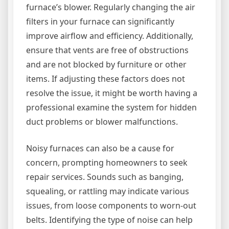
furnace’s blower. Regularly changing the air
filters in your furnace can significantly
improve airflow and efficiency. Additionally,
ensure that vents are free of obstructions
and are not blocked by furniture or other
items. If adjusting these factors does not
resolve the issue, it might be worth having a
professional examine the system for hidden
duct problems or blower malfunctions.
Noisy furnaces can also be a cause for
concern, prompting homeowners to seek
repair services. Sounds such as banging,
squealing, or rattling may indicate various
issues, from loose components to worn-out
belts. Identifying the type of noise can help