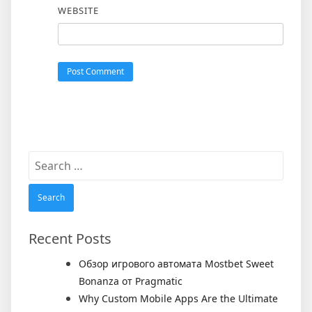
WEBSITE
Search
for:
Recent Posts
Обзор игрового автомата Mostbet Sweet
Bonanza от Pragmatic
Why Custom Mobile Apps Are the Ultimate