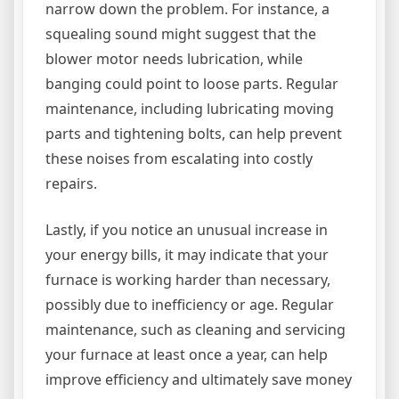
narrow down the problem. For instance, a
squealing sound might suggest that the
blower motor needs lubrication, while
banging could point to loose parts. Regular
maintenance, including lubricating moving
parts and tightening bolts, can help prevent
these noises from escalating into costly
repairs.
Lastly, if you notice an unusual increase in
your energy bills, it may indicate that your
furnace is working harder than necessary,
possibly due to inefficiency or age. Regular
maintenance, such as cleaning and servicing
your furnace at least once a year, can help
improve efficiency and ultimately save money